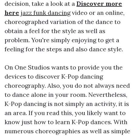
decision, take a look at a
Discover more
here
jazz funk dancing
video or an online,
choreographed variation of the dance to
obtain a feel for the style as well as
problem. You're simply enjoying to get a
feeling for the steps and also dance style.
On One Studios wants to provide you the
devices to discover K-Pop dancing
choreography. Also, you do not always need
to dance alone in your room. Nevertheless,
K-Pop dancing is not simply an activity, it is
an area. If you read this, you likely want to
know just how to learn K-Pop dances. With
numerous choreographies as well as simple