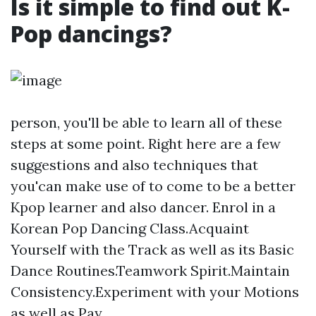
Is it simple to find out K-
Pop dancings?
person, you'll be able to learn all of these
steps at some point. Right here are a few
suggestions and also techniques that
you'can make use of to come to be a better
Kpop learner and also dancer. Enrol in a
Korean Pop Dancing Class.Acquaint
Yourself with the Track as well as its Basic
Dance Routines.Teamwork Spirit.Maintain
Consistency.Experiment with your Motions
as well as Pay