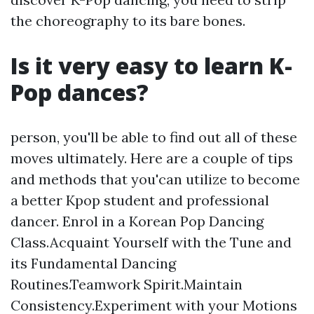
the choreography to its bare bones.
Is it very easy to learn K-
Pop dances?
person, you'll be able to find out all of these
moves ultimately. Here are a couple of tips
and methods that you'can utilize to become
a better Kpop student and professional
dancer. Enrol in a Korean Pop Dancing
Class.Acquaint Yourself with the Tune and
its Fundamental Dancing
Routines.Teamwork Spirit.Maintain
Consistency.Experiment with your Motions