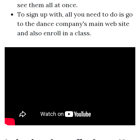
see them all at once.
To sign up with, all you need to do is go
to the dance company's main web site
and also enroll in a class.