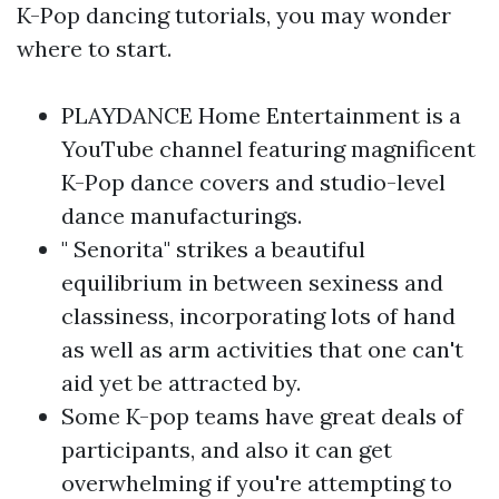
K-Pop dancing tutorials, you may wonder
where to start.
PLAYDANCE Home Entertainment is a
YouTube channel featuring magnificent
K-Pop dance covers and studio-level
dance manufacturings.
" Senorita" strikes a beautiful
equilibrium in between sexiness and
classiness, incorporating lots of hand
as well as arm activities that one can't
aid yet be attracted by.
Some K-pop teams have great deals of
participants, and also it can get
overwhelming if you're attempting to