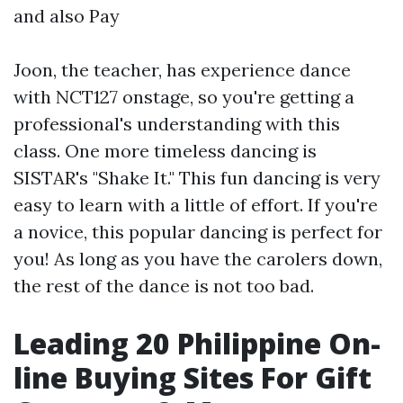
and also Pay
Joon, the teacher, has experience dance
with NCT127 onstage, so you're getting a
professional's understanding with this
class. One more timeless dancing is
SISTAR's "Shake It." This fun dancing is very
easy to learn with a little of effort. If you're
a novice, this popular dancing is perfect for
you! As long as you have the carolers down,
the rest of the dance is not too bad.
Leading 20 Philippine On-
line Buying Sites For Gift