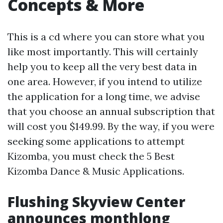
Concepts & More
This is a cd where you can store what you
like most importantly. This will certainly
help you to keep all the very best data in
one area. However, if you intend to utilize
the application for a long time, we advise
that you choose an annual subscription that
will cost you $149.99. By the way, if you were
seeking some applications to attempt
Kizomba, you must check the 5 Best
Kizomba Dance & Music Applications.
Flushing Skyview Center
announces monthlong