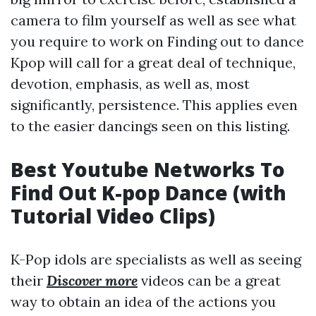
camera to film yourself as well as see what
you require to work on Finding out to dance
Kpop will call for a great deal of technique,
devotion, emphasis, as well as, most
significantly, persistence. This applies even
to the easier dancings seen on this listing.
Best Youtube Networks To
Find Out K-pop Dance (with
Tutorial Video Clips)
K-Pop idols are specialists as well as seeing
their
Discover more
videos can be a great
way to obtain an idea of the actions you