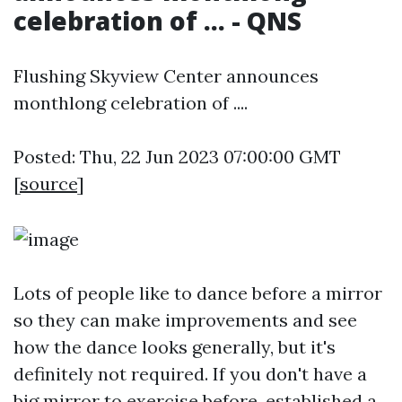
celebration of ... - QNS
Flushing Skyview Center announces
monthlong celebration of ....
Posted: Thu, 22 Jun 2023 07:00:00 GMT
[
source
]
Lots of people like to dance before a mirror
so they can make improvements and see
how the dance looks generally, but it's
definitely not required. If you don't have a
big mirror to exercise before, established a