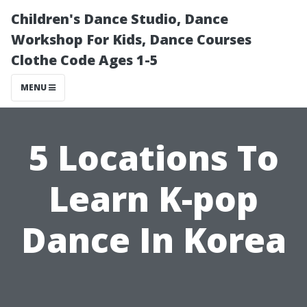
Children's Dance Studio, Dance
Workshop For Kids, Dance Courses
Clothe Code Ages 1-5
MENU
5 Locations To
Learn K-pop
Dance In Korea