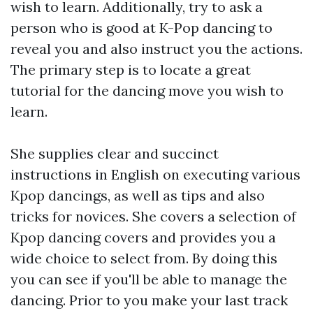
wish to learn. Additionally, try to ask a
person who is good at K-Pop dancing to
reveal you and also instruct you the actions.
The primary step is to locate a great
tutorial for the dancing move you wish to
learn.
She supplies clear and succinct
instructions in English on executing various
Kpop dancings, as well as tips and also
tricks for novices. She covers a selection of
Kpop dancing covers and provides you a
wide choice to select from. By doing this
you can see if you'll be able to manage the
dancing. Prior to you make your last track