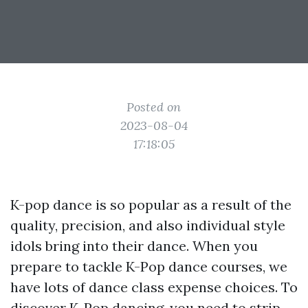
Posted on
2023-08-04
17:18:05
K-pop dance is so popular as a result of the
quality, precision, and also individual style
idols bring into their dance. When you
prepare to tackle K-Pop dance courses, we
have lots of dance class expense choices. To
discover K-Pop dancing, you need to strip