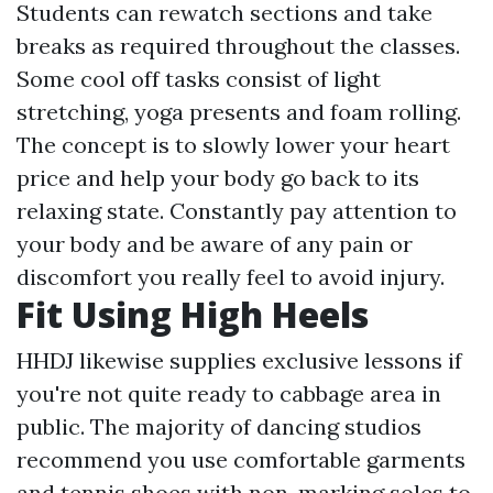
Students can rewatch sections and take
breaks as required throughout the classes.
Some cool off tasks consist of light
stretching, yoga presents and foam rolling.
The concept is to slowly lower your heart
price and help your body go back to its
relaxing state. Constantly pay attention to
your body and be aware of any pain or
discomfort you really feel to avoid injury.
Fit Using High Heels
HHDJ likewise supplies exclusive lessons if
you're not quite ready to cabbage area in
public. The majority of dancing studios
recommend you use comfortable garments
and tennis shoes with non-marking soles to