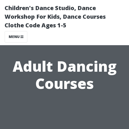
Children's Dance Studio, Dance
Workshop For Kids, Dance Courses
Clothe Code Ages 1-5
MENU
Adult Dancing
Courses