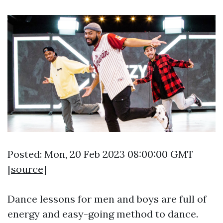
Posted: Mon, 20 Feb 2023 08:00:00 GMT
[
source
]
Dance lessons for men and boys are full of
energy and easy-going method to dance.