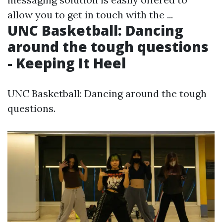
allow you to get in touch with the ...
UNC Basketball: Dancing
around the tough questions
- Keeping It Heel
UNC Basketball: Dancing around the tough
questions.