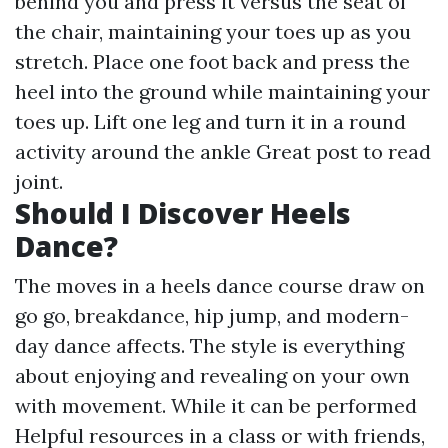
behind you and press it versus the seat of
the chair, maintaining your toes up as you
stretch. Place one foot back and press the
heel into the ground while maintaining your
toes up. Lift one leg and turn it in a round
activity around the ankle
Great post to read
joint.
Should I Discover Heels
Dance?
The moves in a heels dance course draw on
go go, breakdance, hip jump, and modern-
day dance affects. The style is everything
about enjoying and revealing on your own
with movement. While it can be performed
Helpful resources
in a class or with friends,