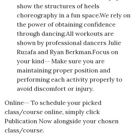
show the structures of heels
choreography in a fun space.We rely on
the power of obtaining confidence
through dancing.All workouts are
shown by professional dancers Julie
Ruzafa and Ryan Berkman.Focus on
your kind-- Make sure you are
maintaining proper position and
performing each activity properly to
avoid discomfort or injury.
Online-- To schedule your picked
class/course online, simply click
Publication Now alongside your chosen
class/course.