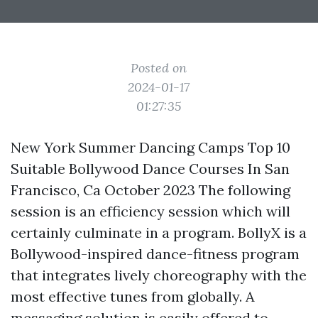
Posted on
2024-01-17
01:27:35
New York Summer Dancing Camps Top 10
Suitable Bollywood Dance Courses In San
Francisco, Ca October 2023 The following
session is an efficiency session which will
certainly culminate in a program. BollyX is a
Bollywood-inspired dance-fitness program
that integrates lively choreography with the
most effective tunes from globally. A
messaging solution is easily offered to