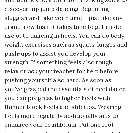
discover hip jump dancing. Beginning
sluggish and take your time-- just like any
brand-new task, it takes time to get made
use of to dancing in heels. You can do body
weight exercises such as squats, lunges and
push-ups to assist you develop your
strength. If something feels also tough,
relax or ask your teacher for help before
pushing yourself also hard. As soon as
you've grasped the essentials of heel dance,
you can progress to higher heels with
thinner block heels and stilettos. Wearing
heels more regularly additionally aids to
enhance your equilibrium. Put one foot