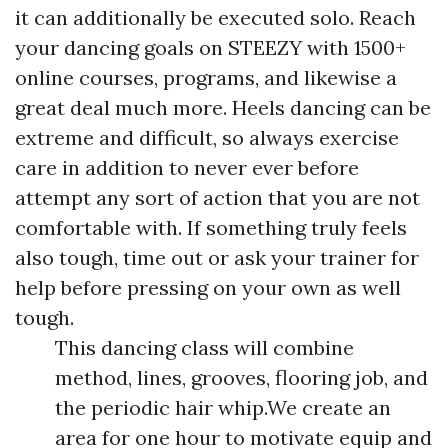
it can additionally be executed solo. Reach
your dancing goals on STEEZY with 1500+
online courses, programs, and likewise a
great deal much more. Heels dancing can be
extreme and difficult, so always exercise
care in addition to never ever before
attempt any sort of action that you are not
comfortable with. If something truly feels
also tough, time out or ask your trainer for
help before pressing on your own as well
tough.
This dancing class will combine
method, lines, grooves, flooring job, and
the periodic hair whip.We create an
area for one hour to motivate equip and