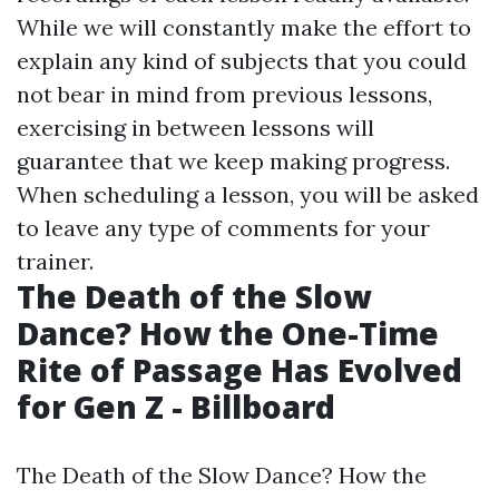
While we will constantly make the effort to
explain any kind of subjects that you could
not bear in mind from previous lessons,
exercising in between lessons will
guarantee that we keep making progress.
When scheduling a lesson, you will be asked
to leave any type of comments for your
trainer.
The Death of the Slow
Dance? How the One-Time
Rite of Passage Has Evolved
for Gen Z - Billboard
The Death of the Slow Dance? How the