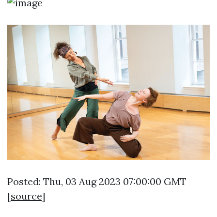
Posted: Thu, 03 Aug 2023 07:00:00 GMT
[
source
]