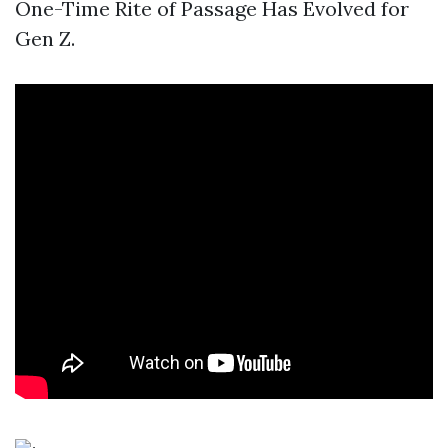
One-Time Rite of Passage Has Evolved for
Gen Z.