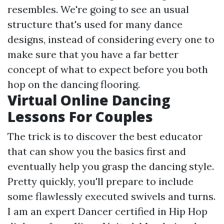
resembles. We're going to see an usual
structure that's used for many dance
designs, instead of considering every one to
make sure that you have a far better
concept of what to expect before you both
hop on the dancing flooring.
Virtual Online Dancing
Lessons For Couples
The trick is to discover the best educator
that can show you the basics first and
eventually help you grasp the dancing style.
Pretty quickly, you'll prepare to include
some flawlessly executed swivels and turns.
I am an expert Dancer certified in Hip Hop