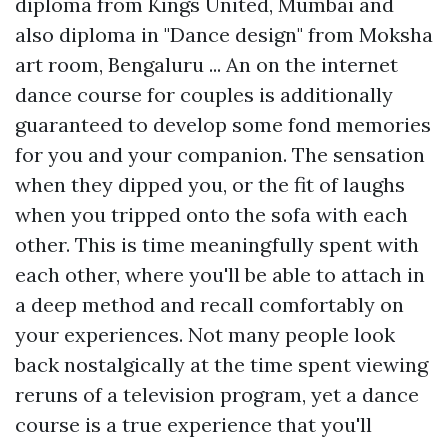
diploma from Kings United, Mumbai and
also diploma in "Dance design" from Moksha
art room, Bengaluru ... An on the internet
dance course for couples is additionally
guaranteed to develop some fond memories
for you and your companion. The sensation
when they dipped you, or the fit of laughs
when you tripped onto the sofa with each
other. This is time meaningfully spent with
each other, where you'll be able to attach in
a deep method and recall comfortably on
your experiences. Not many people look
back nostalgically at the time spent viewing
reruns of a television program, yet a dance
course is a true experience that you'll