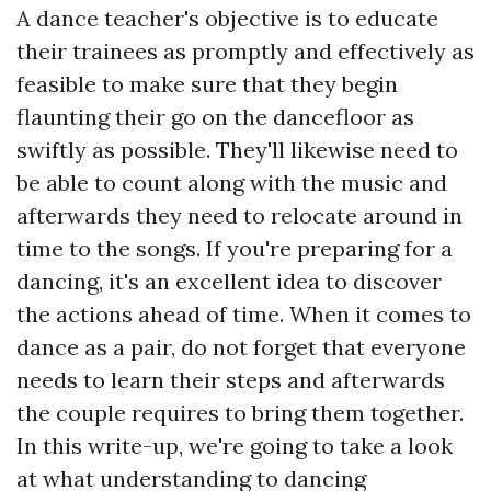
A dance teacher's objective is to educate
their trainees as promptly and effectively as
feasible to make sure that they begin
flaunting their go on the dancefloor as
swiftly as possible. They'll likewise need to
be able to count along with the music and
afterwards they need to relocate around in
time to the songs. If you're preparing for a
dancing, it's an excellent idea to discover
the actions ahead of time. When it comes to
dance as a pair, do not forget that everyone
needs to learn their steps and afterwards
the couple requires to bring them together.
In this write-up, we're going to take a look
at what understanding to dancing