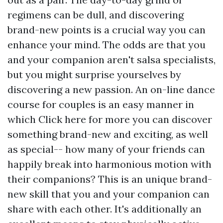
regimens can be dull, and discovering
brand-new points is a crucial way you can
enhance your mind. The odds are that you
and your companion aren't salsa specialists,
but you might surprise yourselves by
discovering a new passion. An on-line dance
course for couples is an easy manner in
which
Click here for more
you can discover
something brand-new and exciting, as well
as special-- how many of your friends can
happily break into harmonious motion with
their companions? This is an unique brand-
new skill that you and your companion can
share with each other. It's additionally an