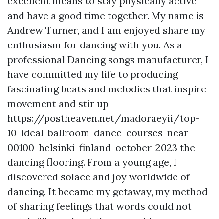
excellent means to stay physically active
and have a good time together. My name is
Andrew Turner, and I am enjoyed share my
enthusiasm for dancing with you. As a
professional Dancing songs manufacturer, I
have committed my life to producing
fascinating beats and melodies that inspire
movement and stir up
https://postheaven.net/madoraeyii/top-
10-ideal-ballroom-dance-courses-near-
00100-helsinki-finland-october-2023
the
dancing flooring. From a young age, I
discovered solace and joy worldwide of
dancing. It became my getaway, my method
of sharing feelings that words could not