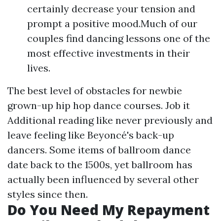
certainly decrease your tension and
prompt a positive mood.Much of our
couples find dancing lessons one of the
most effective investments in their
lives.
The best level of obstacles for newbie
grown-up hip hop dance courses. Job it
Additional reading
like never previously and
leave feeling like Beyoncé's back-up
dancers. Some items of ballroom dance
date back to the 1500s, yet ballroom has
actually been influenced by several other
styles since then.
Do You Need My Repayment