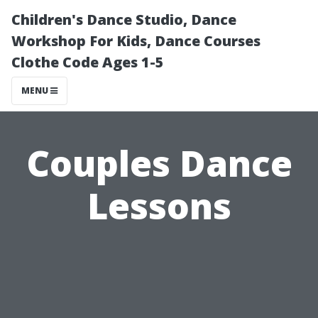
Children's Dance Studio, Dance
Workshop For Kids, Dance Courses
Clothe Code Ages 1-5
MENU
Couples Dance
Lessons