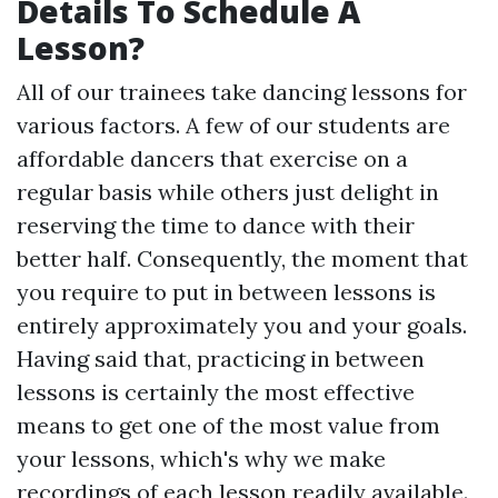
Details To Schedule A
Lesson?
All of our trainees take dancing lessons for
various factors. A few of our students are
affordable dancers that exercise on a
regular basis while others just delight in
reserving the time to dance with their
better half. Consequently, the moment that
you require to put in between lessons is
entirely approximately you and your goals.
Having said that, practicing in between
lessons is certainly the most effective
means to get one of the most value from
your lessons, which's why we make
recordings of each lesson readily available.