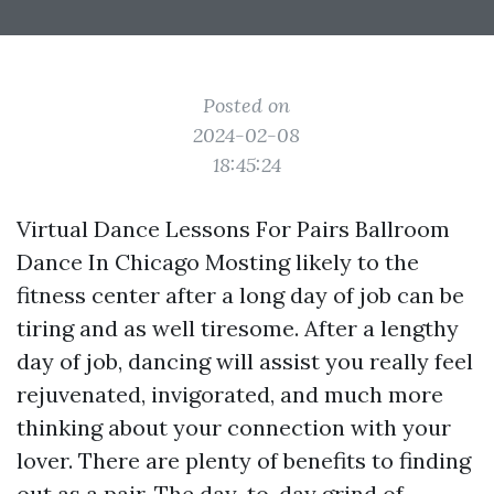
Posted on
2024-02-08
18:45:24
Virtual Dance Lessons For Pairs Ballroom
Dance In Chicago Mosting likely to the
fitness center after a long day of job can be
tiring and as well tiresome. After a lengthy
day of job, dancing will assist you really feel
rejuvenated, invigorated, and much more
thinking about your connection with your
lover. There are plenty of benefits to finding
out as a pair. The day-to-day grind of