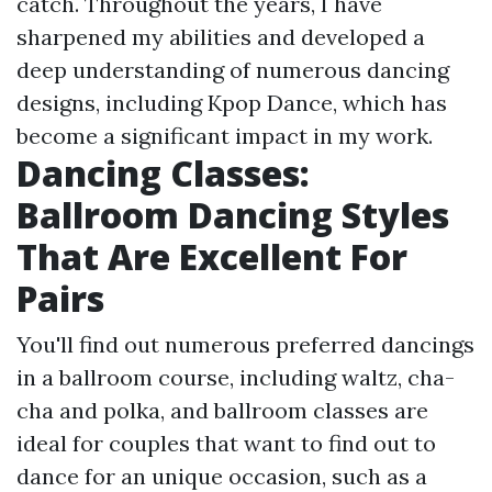
catch. Throughout the years, I have
sharpened my abilities and developed a
deep understanding of numerous dancing
designs, including Kpop Dance, which has
become a significant impact in my work.
Dancing Classes:
Ballroom Dancing Styles
That Are Excellent For
Pairs
You'll find out numerous preferred dancings
in a ballroom course, including waltz, cha-
cha and polka, and ballroom classes are
ideal for couples that want to find out to
dance for an unique occasion, such as a