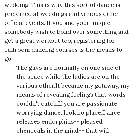
wedding. This is why this sort of dance is
preferred at weddings and various other
official events. If you and your unique
somebody wish to bond over something and
get a great workout too, registering for
ballroom dancing courses is the means to
go.
The guys are normally on one side of
the space while the ladies are on the
various other.It became my getaway, my
means of revealing feelings that words
couldn't catch.If you are passionate
worrying dance, look no place.Dance
releases endorphins-- pleased
chemicals in the mind-- that will