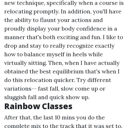
new technique, specifically when a course is
relocating promptly. In addition, you'll have
the ability to flaunt your actions and
proudly display your body confidence in a
manner that's both exciting and fun. I like to
drop and stay to really recognize exactly
how to balance myself in heels while
virtually sitting. Then, when I have actually
obtained the best equilibrium that's when I
do this relocation quicker. Try different
variations-- fast fall, slow come up or
sluggish fall and quick show up.
Rainbow Classes
After that, the last 10 mins you do the
complete mix to the track that it was set to.