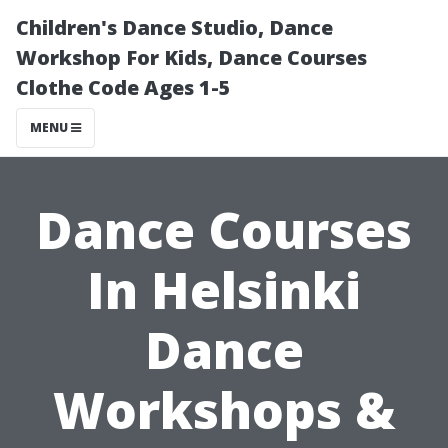
Children's Dance Studio, Dance
Workshop For Kids, Dance Courses
Clothe Code Ages 1-5
MENU
Dance Courses
In Helsinki
Dance
Workshops &