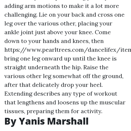
adding arm motions to make it a lot more
challenging. Lie on your back and cross one
leg over the various other, placing your
ankle joint just above your knee. Come
down to your hands and knees, then
https://www.pearltrees.com/dancelifex/ite
bring one leg onward up until the knee is
straight underneath the hip. Raise the
various other leg somewhat off the ground,
after that delicately drop your heel.
Extending describes any type of workout
that lengthens and loosens up the muscular
tissues, preparing them for activity.
By Yanis Marshall