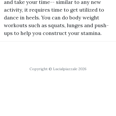
and take your time-- similar to any new
activity, it requires time to get utilized to
dance in heels. You can do body weight
workouts such as squats, lunges and push-
ups to help you construct your stamina.
Copyright © Lucialpiazzale 2026