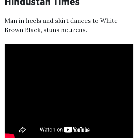
Hindustan Times
Man in heels and skirt dances to White
Brown Black, stuns netizens.