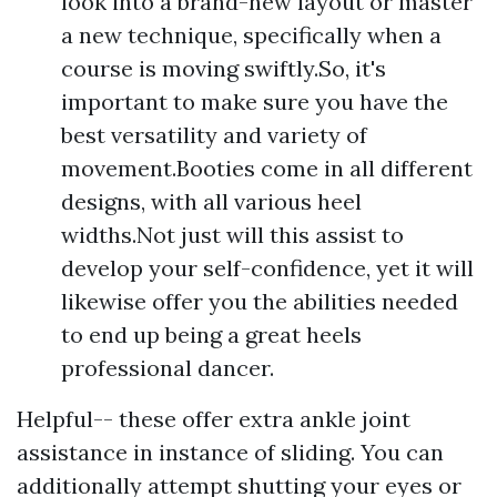
look into a brand-new layout or master
a new technique, specifically when a
course is moving swiftly.So, it's
important to make sure you have the
best versatility and variety of
movement.Booties come in all different
designs, with all various heel
widths.Not just will this assist to
develop your self-confidence, yet it will
likewise offer you the abilities needed
to end up being a great heels
professional dancer.
Helpful-- these offer extra ankle joint
assistance in instance of sliding. You can
additionally attempt shutting your eyes or