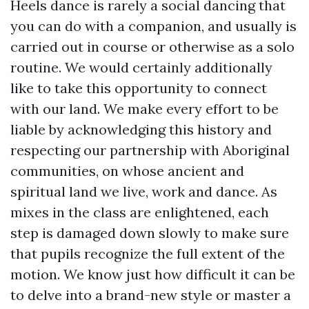
Heels dance is rarely a social dancing that
you can do with a companion, and usually is
carried out in course or otherwise as a solo
routine. We would certainly additionally
like to take this opportunity to connect
with our land. We make every effort to be
liable by acknowledging this history and
respecting our partnership with Aboriginal
communities, on whose ancient and
spiritual land we live, work and dance. As
mixes in the class are enlightened, each
step is damaged down slowly to make sure
that pupils recognize the full extent of the
motion. We know just how difficult it can be
to delve into a brand-new style or master a