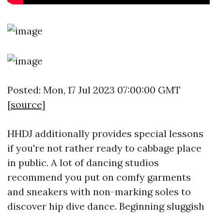
Posted: Mon, 17 Jul 2023 07:00:00 GMT
[
source
]
HHDJ additionally provides special lessons
if you're not rather ready to cabbage place
in public. A lot of dancing studios
recommend you put on comfy garments
and sneakers with non-marking soles to
discover hip dive dance. Beginning sluggish