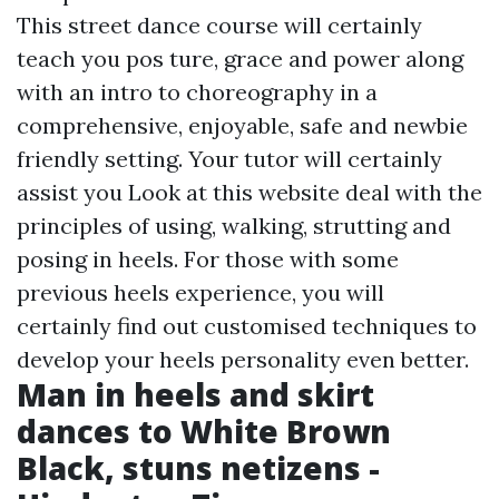
This street dance course will certainly
teach you pos ture, grace and power along
with an intro to choreography in a
comprehensive, enjoyable, safe and newbie
friendly setting. Your tutor will certainly
assist you
Look at this website
deal with the
principles of using, walking, strutting and
posing in heels. For those with some
previous heels experience, you will
certainly find out customised techniques to
develop your heels personality even better.
Man in heels and skirt
dances to White Brown
Black, stuns netizens -