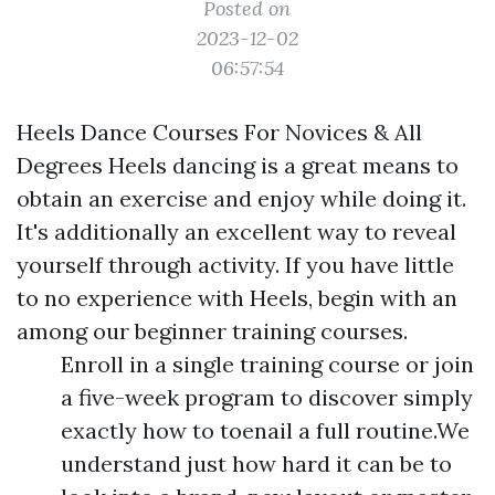
Posted on
2023-12-02
06:57:54
Heels Dance Courses For Novices & All
Degrees Heels dancing is a great means to
obtain an exercise and enjoy while doing it.
It's additionally an excellent way to reveal
yourself through activity. If you have little
to no experience with Heels, begin with an
among our beginner training courses.
Enroll in a single training course or join
a five-week program to discover simply
exactly how to toenail a full routine.We
understand just how hard it can be to