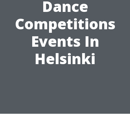
Dance
Competitions
Events In
Helsinki