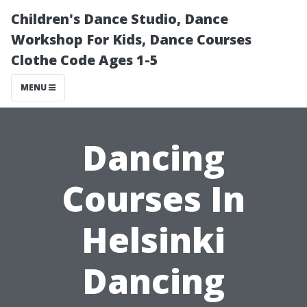
Children's Dance Studio, Dance
Workshop For Kids, Dance Courses
Clothe Code Ages 1-5
MENU
Dancing
Courses In
Helsinki
Dancing