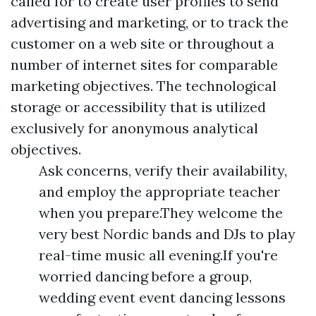
called for to create user profiles to send
advertising and marketing, or to track the
customer on a web site or throughout a
number of internet sites for comparable
marketing objectives. The technological
storage or accessibility that is utilized
exclusively for anonymous analytical
objectives.
Ask concerns, verify their availability,
and employ the appropriate teacher
when you prepare.They welcome the
very best Nordic bands and DJs to play
real-time music all evening.If you're
worried dancing before a group,
wedding event event dancing lessons