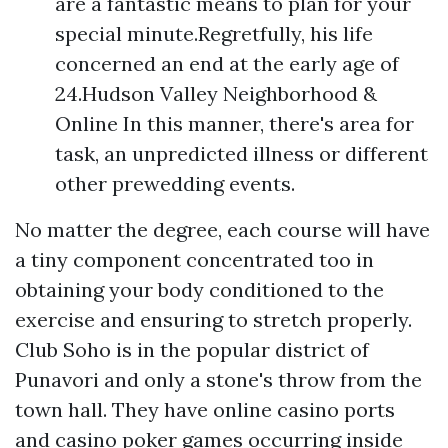
are a fantastic means to plan for your
special minute.Regretfully, his life
concerned an end at the early age of
24.Hudson Valley Neighborhood &
Online In this manner, there's area for
task, an unpredicted illness or different
other prewedding events.
No matter the degree, each course will have
a tiny component concentrated too in
obtaining your body conditioned to the
exercise and ensuring to stretch properly.
Club Soho is in the popular district of
Punavori and only a stone's throw from the
town hall. They have online casino ports
and casino poker games occurring inside