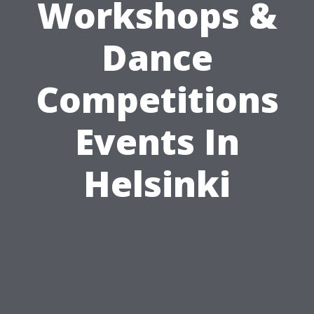
Workshops &
Dance
Competitions
Events In
Helsinki