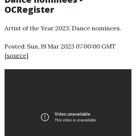
OCRegister
Artist of the Year 2023: Dance nominees.
Posted: Sun, 19 Mar 2023 07:00:00 GMT
[
source
]