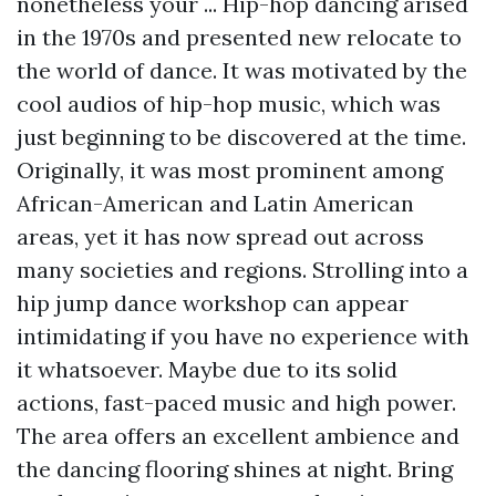
nonetheless your ... Hip-hop dancing arised
in the 1970s and presented new relocate to
the world of dance. It was motivated by the
cool audios of hip-hop music, which was
just beginning to be discovered at the time.
Originally, it was most prominent among
African-American and Latin American
areas, yet it has now spread out across
many societies and regions. Strolling into a
hip jump dance workshop can appear
intimidating if you have no experience with
it whatsoever. Maybe due to its solid
actions, fast-paced music and high power.
The area offers an excellent ambience and
the dancing flooring shines at night. Bring