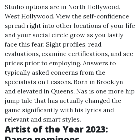
Studio options are in North Hollywood,
West Hollywood. View the self-confidence
spread right into other locations of your life
and your social circle grow as you lastly
face this fear. Sight profiles, read
evaluations, examine certifications, and see
prices prior to employing. Answers to
typically asked concerns from the
specialists on Lessons. Born in Brooklyn
and elevated in Queens, Nas is one more hip
jump tale that has actually changed the
game significantly with his lyrics and
relevant and smart styles.
Artist of the Year 2023:
Dance nominees -