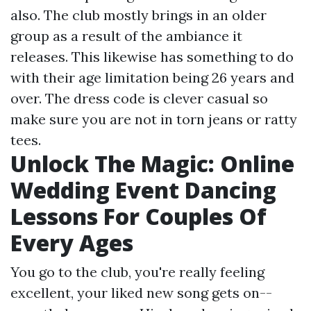
also. The club mostly brings in an older
group as a result of the ambiance it
releases. This likewise has something to do
with their age limitation being 26 years and
over. The dress code is clever casual so
make sure you are not in torn jeans or ratty
tees.
Unlock The Magic: Online
Wedding Event Dancing
Lessons For Couples Of
Every Ages
You go to the club, you're really feeling
excellent, your liked new song gets on--