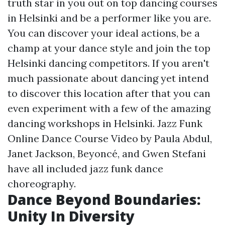
truth star in you out on top dancing courses
in Helsinki and be a performer like you are.
You can discover your ideal actions, be a
champ at your dance style and join the top
Helsinki dancing competitors. If you aren't
much passionate about dancing yet intend
to discover this location after that you can
even experiment with a few of the amazing
dancing workshops in Helsinki. Jazz Funk
Online Dance Course Video by Paula Abdul,
Janet Jackson, Beyoncé, and Gwen Stefani
have all included jazz funk dance
choreography.
Dance Beyond Boundaries:
Unity In Diversity