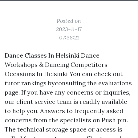
Posted on
2023-11-17
07:38:21
Dance Classes In Helsinki Dance
Workshops & Dancing Competitors
Occasions In Helsinki You can check out
tutor rankings byconsulting the evaluations
page. If you have any concerns or inquiries,
our client service team is readily available
to help you. Answers to frequently asked
concerns from the specialists on Push pin.
The technical storage space or access is