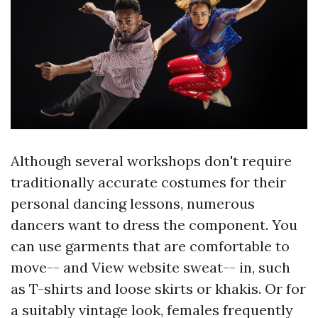
Although several workshops don't require
traditionally accurate costumes for their
personal dancing lessons, numerous
dancers want to dress the component. You
can use garments that are comfortable to
move-- and
View website
sweat-- in, such
as T-shirts and loose skirts or khakis. Or for
a suitably vintage look, females frequently