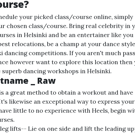
ourse?
hedule your picked class/course online, simply 
r chosen class/course. Bring real celebrity in y
rses in Helsinki and be an entertainer like you
best relocations, be a champ at your dance style
ki dancing competitions. If you aren't much pas
ce however want to explore this location then
he superb dancing workshops in Helsinki.
tname _ Raw
is a great method to obtain a workout and have
 It's likewise an exceptional way to express your
have little to no experience with Heels, begin wi
rses.
leg lifts-- Lie on one side and lift the leading u