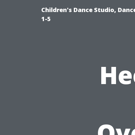
Children's Dance Studio, Danc
1-5
He
Ov