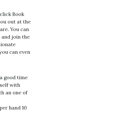
click Book
ou out at the
 are. You can
 and join the
sionate
 you can even
 a good time
self with
th an one of
pper hand 10