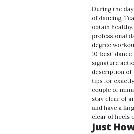
During the day
of dancing. Te
obtain healthy,
professional d
degree workout
10-best-dance
signature acti
description of 
tips for exactl
couple of minu
stay clear of 
and have a lar
clear of heels 
Just How