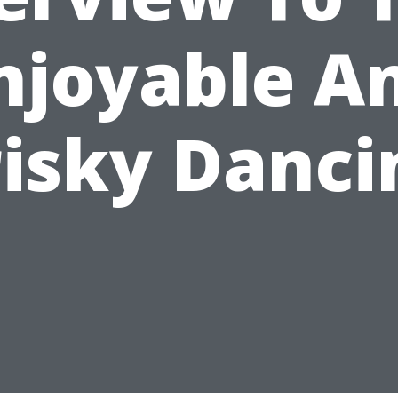
njoyable A
risky Danci