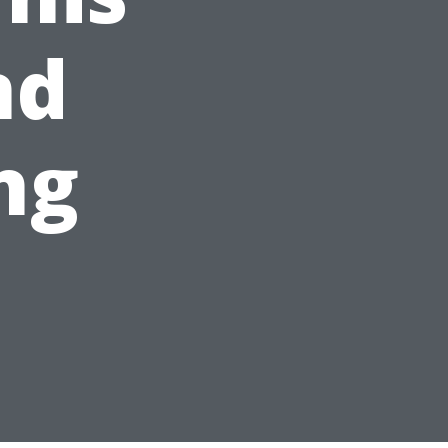
nd
ng