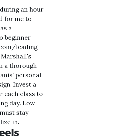
 during an hour
d for me to
 as a
to beginner
.com/leading-
 Marshall's
in a thorough
Yanis' personal
ign. Invest a
r each class to
ing day. Low
 must stay
ize in.
eels