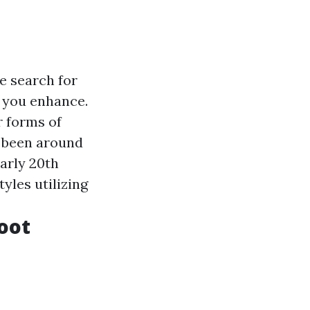
e search for
d you enhance.
r forms of
y been around
early 20th
yles utilizing
oot