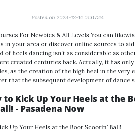
Posted on 2023-12-14 01:07:44
urses For Newbies & All Levels You can likewis
 in your area or discover online sources to ai
 of heels dancing isn't as considerable as othe
ere created centuries back. Actually, it has onl
es, as the creation of the high heel in the very 
ter that the subsequent development of dance st
 to Kick Up Your Heels at the B
Ball! - Pasadena Now
ck Up Your Heels at the Boot Scootin' Ball!.