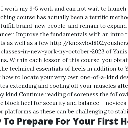
 I work my 9-5 work and can not wait to launch
aching course has actually been a terrific metho
 fulfill brand-new people, and remain to expand
ancer. Improve the fundamentals with an intro 
s as well as a few
http://knoxvlod802.yousher
-classes-in-new-york-ny-october-2023
of Yanis
ons. Within each lesson of this course, you obta
the technical essentials of heels in addition to 
y how to locate your very own one-of-a-kind des
tes extending and cooling off your muscles afte
any kind
Continue reading
of soreness the follow
ge block heel for security and balance-- novices
or platforms as these can be challenging to stabil
 To Prepare For Your First H