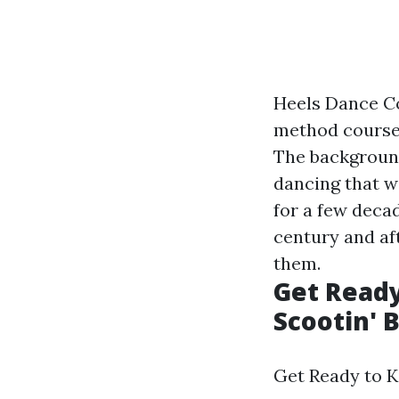
Heels Dance Co
method courses
The background
dancing that w
for a few decad
century and af
them.
Get Ready
Scootin' 
Get Ready to Ki