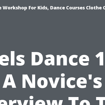
e Workshop For Kids, Dance Courses Clothe
els Dance 1
A Novice's
erview To T