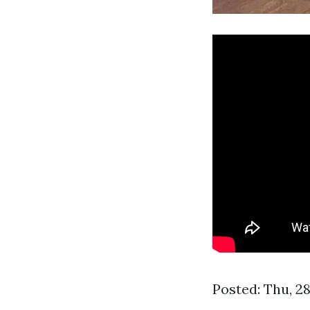
Posted: Thu, 2