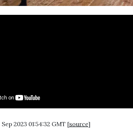
8 Sep 2023 01:54:32 GMT [
source
]