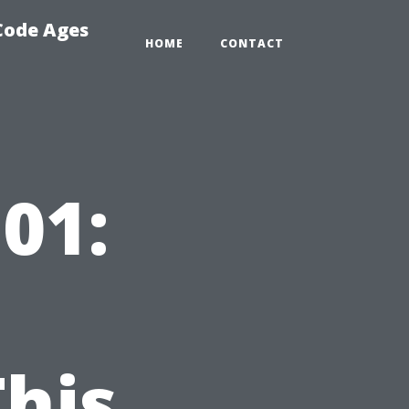
 Code Ages
HOME
CONTACT
01:
his