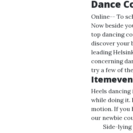
Dance C
Online-- To sc
Now beside you
top dancing cou
discover your 
leading Helsin
concerning dan
try a few of t
Itemeven
Heels dancing 
while doing it.
motion. If you 
our newbie cou
Side-lying 