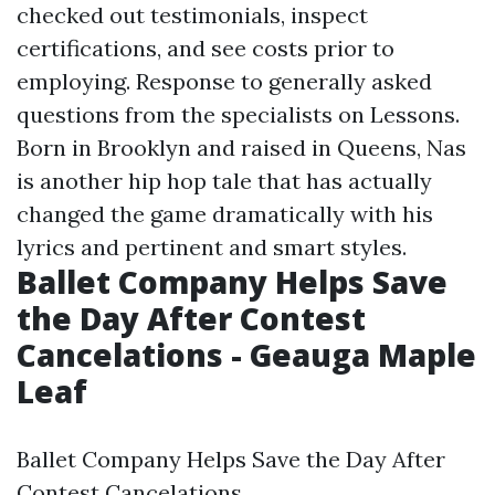
checked out testimonials, inspect
certifications, and see costs prior to
employing. Response to generally asked
questions from the specialists on Lessons.
Born in Brooklyn and raised in Queens, Nas
is another hip hop tale that has actually
changed the game dramatically with his
lyrics and pertinent and smart styles.
Ballet Company Helps Save
the Day After Contest
Cancelations - Geauga Maple
Leaf
Ballet Company Helps Save the Day After
Contest Cancelations.