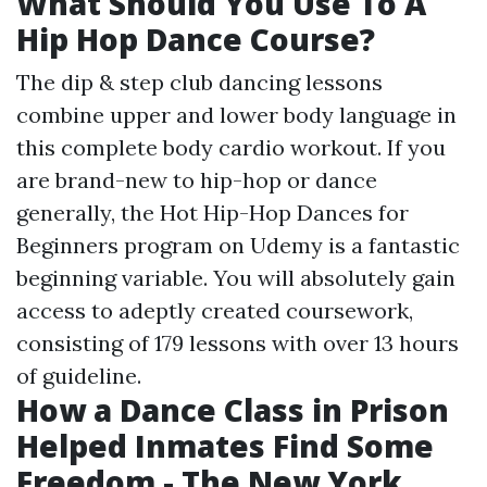
What Should You Use To A
Hip Hop Dance Course?
The dip & step club dancing lessons
combine upper and lower body language in
this complete body cardio workout. If you
are brand-new to hip-hop or dance
generally, the Hot Hip-Hop Dances for
Beginners program on Udemy is a fantastic
beginning variable. You will absolutely gain
access to adeptly created coursework,
consisting of 179 lessons with over 13 hours
of guideline.
How a Dance Class in Prison
Helped Inmates Find Some
Freedom - The New York