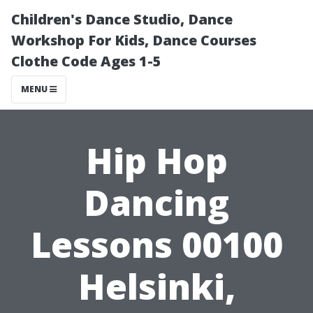
Children's Dance Studio, Dance
Workshop For Kids, Dance Courses
Clothe Code Ages 1-5
MENU
Hip Hop
Dancing
Lessons 00100
Helsinki,