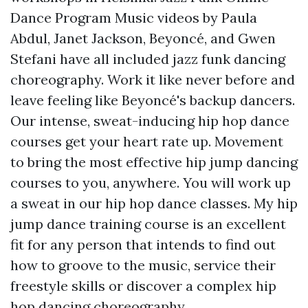
Dance Program Music videos by Paula
Abdul, Janet Jackson, Beyoncé, and Gwen
Stefani have all included jazz funk dancing
choreography. Work it like never before and
leave feeling like Beyoncé's backup dancers.
Our intense, sweat-inducing hip hop dance
courses get your heart rate up. Movement
to bring the most effective hip jump dancing
courses to you, anywhere. You will work up
a sweat in our hip hop dance classes. My hip
jump dance training course is an excellent
fit for any person that intends to find out
how to groove to the music, service their
freestyle skills or discover a complex hip
hop dancing choreography.