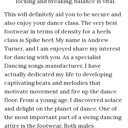
locking and breaking, balance is vital.
This will definitely aid you to be secure and
also enjoy your dance class. The very best
footwear in terms of density for a heels
class is Spike heel. My name is Andrew
Turner, and I am enjoyed share my interest
for dancing with you. As a specialist
Dancing songs manufacturer, I have
actually dedicated my life to developing
captivating beats and melodies that
motivate movement and fire up the dance
floor. From a young age, I discovered solace
and delight on the planet of dance. One of
the most important part of a swing dancing
attire is the footwear. Both males