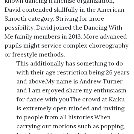
known dancing franchise organization,
David contended skillfully in the American
Smooth category. Striving for more
possibility, David joined the Dancing With
Me family members in 2013. More advanced
pupils might service complex choreography
or freestyle methods.
This additionally has something to do
with their age restriction being 26 years
and above.My name is Andrew Turner,
and I am enjoyed share my enthusiasm
for dance with you.The crowd at Kaiku
is extremely open minded and inviting
to people from all histories.When
carrying out motions such as popping,