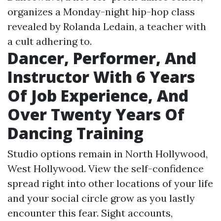
organizes a Monday-night hip-hop class
revealed by Rolanda Ledain, a teacher with
a cult adhering to.
Dancer, Performer, And
Instructor With 6 Years
Of Job Experience, And
Over Twenty Years Of
Dancing Training
Studio options remain in North Hollywood,
West Hollywood. View the self-confidence
spread right into other locations of your life
and your social circle grow as you lastly
encounter this fear. Sight accounts,