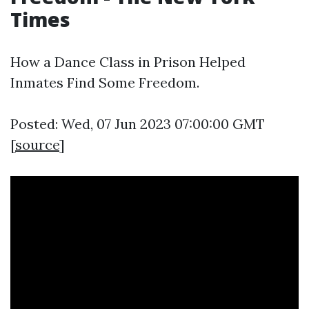
Times
How a Dance Class in Prison Helped
Inmates Find Some Freedom.
Posted: Wed, 07 Jun 2023 07:00:00 GMT
[
source
]