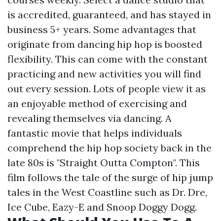
is accredited, guaranteed, and has stayed in
business 5+ years. Some advantages that
originate from dancing hip hop is boosted
flexibility. This can come with the constant
practicing and new activities you will find
out every session. Lots of people view it as
an enjoyable method of exercising and
revealing themselves via dancing. A
fantastic movie that helps individuals
comprehend the hip hop society back in the
late 80s is "Straight Outta Compton". This
film follows the tale of the surge of hip jump
tales in the West Coastline such as Dr. Dre,
Ice Cube, Eazy-E and Snoop Doggy Dogg.