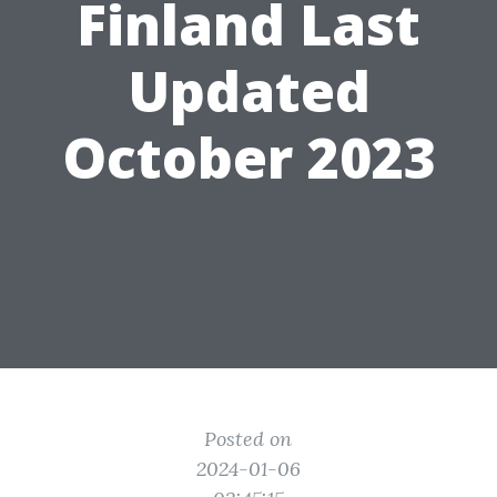
Finland Last
Updated
October 2023
Posted on
2024-01-06