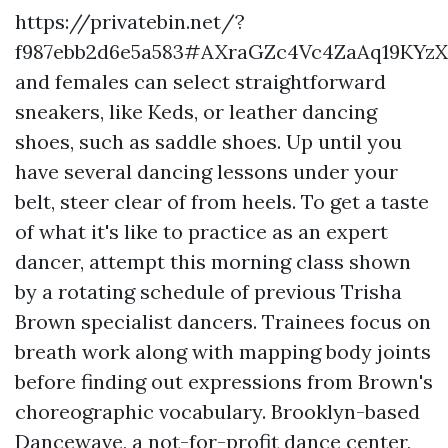
https://privatebin.net/?
f987ebb2d6e5a583#AXraGZc4Vc4ZaAq19KYz
and females can select straightforward
sneakers, like Keds, or leather dancing
shoes, such as saddle shoes. Up until you
have several dancing lessons under your
belt, steer clear of from heels. To get a taste
of what it's like to practice as an expert
dancer, attempt this morning class shown
by a rotating schedule of previous Trisha
Brown specialist dancers. Trainees focus on
breath work along with mapping body joints
before finding out expressions from Brown's
choreographic vocabulary. Brooklyn-based
Dancewave, a not-for-profit dance center,