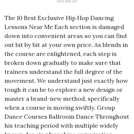
03:45:15
The 10 Best Exclusive Hip Hop Dancing
Lessons Near Me Each section is damaged
down into convenient areas so you can find
out bit by bit at your own price. As blends in
the course are enlightened, each step is
broken down gradually to make sure that
trainees understand the full degree of the
movement. We understand just exactly how
tough it can be to explore a new design or
master a brand-new method, specifically
when a course is moving swiftly. Group
Dance Courses Ballroom Dance Throughout
his teaching period with multiple widely