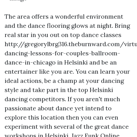
The area offers a wonderful environment
and the dance flooring glows at night. Bring
real star in you out on top dance classes
http://gregorylbrg316.theburnward.com/virtu
dancing-lessons-for-couples-ballroom-
dance-in-chicago
in Helsinki and be an
entertainer like you are. You can learn your
ideal actions, be a champ at your dancing
style and take part in the top Helsinki
dancing competitors. If you aren't much
passionate about dance yet intend to
explore this location then you can even
experiment with several of the great dance
workshops in Helsinki. Jazz Funk Online