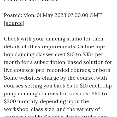
Posted: Mon, 01 May 2023 07:00:00 GMT
[
source
]
Check with your dancing studio for their
details clothes requirements. Online hip-
hop dancing classes cost $10 to $35+ per
month for a subscription-based solution for
live courses, pre-recorded courses, or both.
Some websites charge by the course, with
courses setting you back $5 to $10 each. Hip
jump dancing courses for kids cost $60 to
$200 monthly, depending upon the
workshop, class size, and the variety of
courses weekly. Select a dance studio that