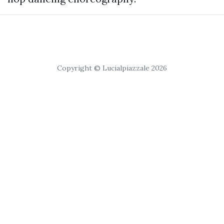
Copyright © Lucialpiazzale 2026