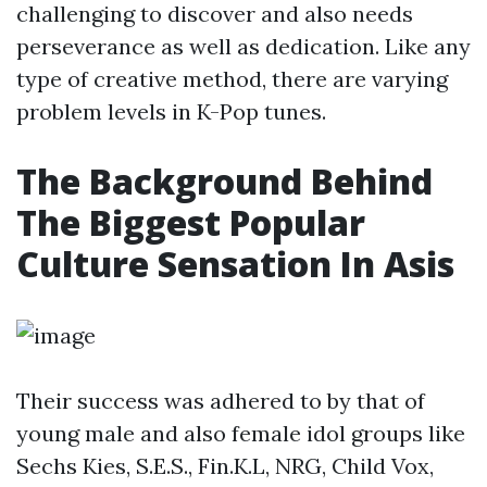
challenging to discover and also needs
perseverance as well as dedication. Like any
type of creative method, there are varying
problem levels in K-Pop tunes.
The Background Behind
The Biggest Popular
Culture Sensation In Asis
Their success was adhered to by that of
young male and also female idol groups like
Sechs Kies, S.E.S., Fin.K.L, NRG, Child Vox,