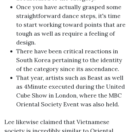
Once you have actually grasped some
straightforward dance steps, it's time
to start working toward points that are
tough as well as require a feeling of
design.
There have been critical reactions in
South Korea pertaining to the identity
of the category since its ascendance.
That year, artists such as Beast as well
as 4Minute executed during the United
Cube Show in London, where the MBC
Oriental Society Event was also held.
Lee likewise claimed that Vietnamese
society is incredibly similar to Oriental