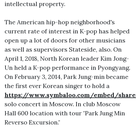
intellectual property.
The American hip-hop neighborhood's
current rate of interest in K-pop has helped
open up a lot of doors for other musicians
as well as supervisors Stateside, also. On
April 1, 2018, North Korean leader Kim Jong-
Un held a K-pop performance in Pyongyang.
On February 3, 2014, Park Jung-min became
the first ever Korean singer to hold a
https://www.symbaloo.com/embed/sha
solo concert in Moscow. In club Moscow
Hall 600 location with tour "Park Jung Min
Reverso Excursion."