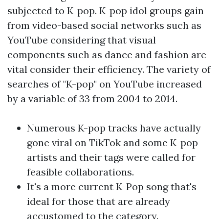
subjected to K-pop. K-pop idol groups gain
from video-based social networks such as
YouTube considering that visual
components such as dance and fashion are
vital consider their efficiency. The variety of
searches of "K-pop" on YouTube increased
by a variable of 33 from 2004 to 2014.
Numerous K-pop tracks have actually
gone viral on TikTok and some K-pop
artists and their tags were called for
feasible collaborations.
It's a more current K-Pop song that's
ideal for those that are already
accustomed to the category.