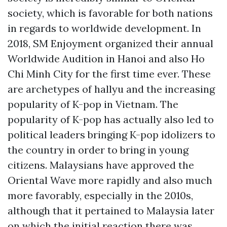
society, which is favorable for both nations
in regards to worldwide development. In
2018, SM Enjoyment organized their annual
Worldwide Audition in Hanoi and also Ho
Chi Minh City for the first time ever. These
are archetypes of hallyu and the increasing
popularity of K-pop in Vietnam. The
popularity of K-pop has actually also led to
political leaders bringing K-pop idolizers to
the country in order to bring in young
citizens. Malaysians have approved the
Oriental Wave more rapidly and also much
more favorably, especially in the 2010s,
although that it pertained to Malaysia later
on which the initial reaction there was