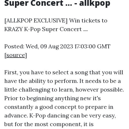
Super Concert ... - allkpop
[ALLKPOP EXCLUSIVE] Win tickets to
KRAZY K-Pop Super Concert ....
Posted: Wed, 09 Aug 2023 17:03:00 GMT
[
source
]
First, you have to select a song that you will
have the ability to perform. It needs to be a
little challenging to learn, however possible.
Prior to beginning anything new it's
constantly a good concept to prepare in
advance. K-Pop dancing can be very easy,
but for the most component, it is