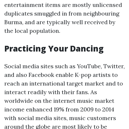
entertainment items are mostly unlicensed
duplicates smuggled in from neighbouring
Burma, and are typically well received by
the local population.
Practicing Your Dancing
Social media sites such as YouTube, Twitter,
and also Facebook enable K-pop artists to
reach an international target market and to
interact readily with their fans. As
worldwide on the internet music market
income enhanced 19% from 2009 to 2014
with social media sites, music customers
around the globe are most likely to be