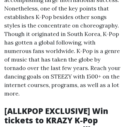
Nonetheless, one of the key points that
establishes K-Pop besides other songs
styles is the concentrate on choreography.
Though it originated in South Korea, K-Pop
has gotten a global following, with
numerous fans worldwide. K-Pop is a genre
of music that has taken the globe by
tornado over the last few years. Reach your
dancing goals on STEEZY with 1500+ on the
internet courses, programs, as well as a lot
more.
[ALLKPOP EXCLUSIVE] Win
tickets to KRAZY K-Pop