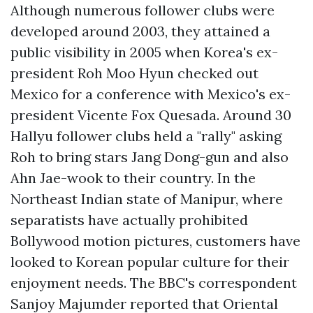
Although numerous follower clubs were
developed around 2003, they attained a
public visibility in 2005 when Korea's ex-
president Roh Moo Hyun checked out
Mexico for a conference with Mexico's ex-
president Vicente Fox Quesada. Around 30
Hallyu follower clubs held a "rally" asking
Roh to bring stars Jang Dong-gun and also
Ahn Jae-wook to their country. In the
Northeast Indian state of Manipur, where
separatists have actually prohibited
Bollywood motion pictures, customers have
looked to Korean popular culture for their
enjoyment needs. The BBC's correspondent
Sanjoy Majumder reported that Oriental