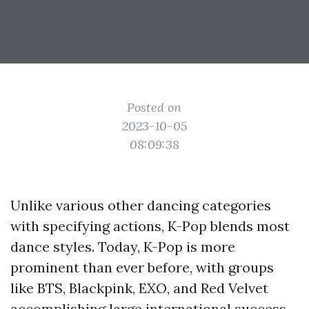
Posted on
2023-10-05
08:09:38
Unlike various other dancing categories
with specifying actions, K-Pop blends most
dance styles. Today, K-Pop is more
prominent than ever before, with groups
like BTS, Blackpink, EXO, and Red Velvet
accomplishing large international success.