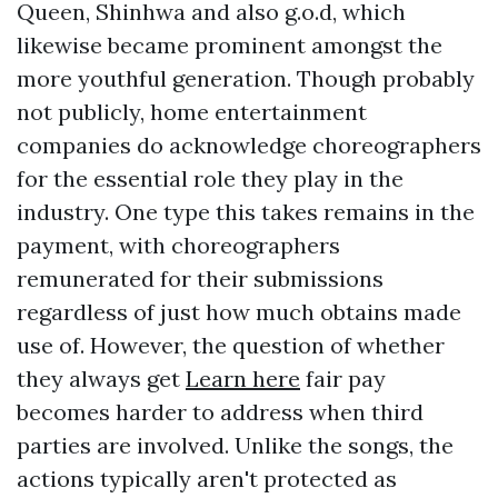
Queen, Shinhwa and also g.o.d, which
likewise became prominent amongst the
more youthful generation. Though probably
not publicly, home entertainment
companies do acknowledge choreographers
for the essential role they play in the
industry. One type this takes remains in the
payment, with choreographers
remunerated for their submissions
regardless of just how much obtains made
use of. However, the question of whether
they always get
Learn here
fair pay
becomes harder to address when third
parties are involved. Unlike the songs, the
actions typically aren't protected as