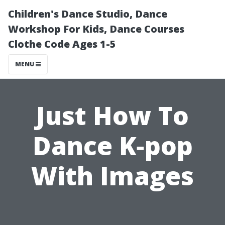
Children's Dance Studio, Dance
Workshop For Kids, Dance Courses
Clothe Code Ages 1-5
MENU
Just How To
Dance K‐pop
With Images