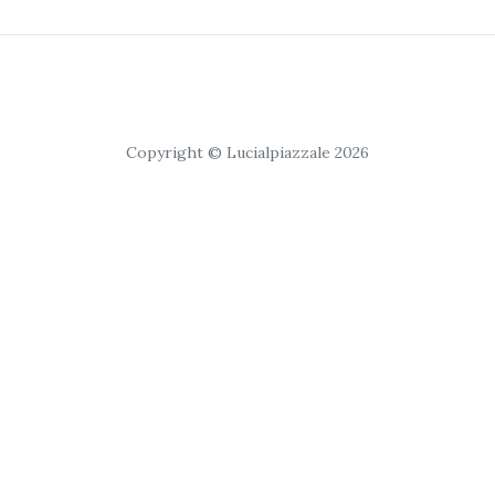
Copyright © Lucialpiazzale 2026