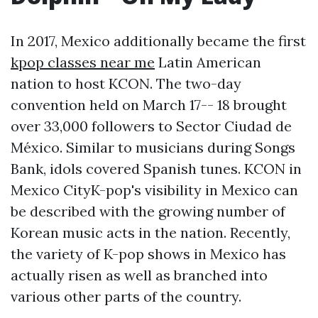
In 2017, Mexico additionally became the first
kpop classes near me
Latin American
nation to host KCON. The two-day
convention held on March 17-- 18 brought
over 33,000 followers to Sector Ciudad de
México. Similar to musicians during Songs
Bank, idols covered Spanish tunes. KCON in
Mexico CityK-pop's visibility in Mexico can
be described with the growing number of
Korean music acts in the nation. Recently,
the variety of K-pop shows in Mexico has
actually risen as well as branched into
various other parts of the country.