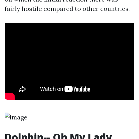
fairly hostile compared to other countries.
Dolphin-- Oh My Lady