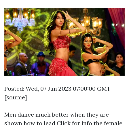
Posted: Wed, 07 Jun 2023 07:00:00 GMT
[
source
]
Men dance much better when they are
shown how to lead
Click for info
the female