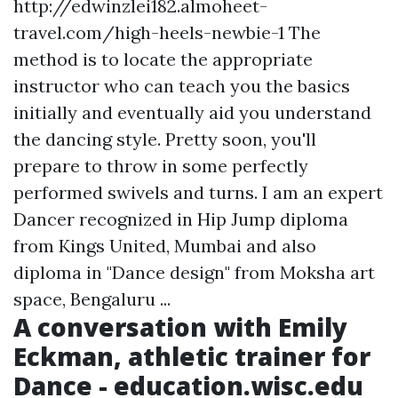
http://edwinzlei182.almoheet-
travel.com/high-heels-newbie-1 The
method is to locate the appropriate
instructor who can teach you the basics
initially and eventually aid you understand
the dancing style. Pretty soon, you'll
prepare to throw in some perfectly
performed swivels and turns. I am an expert
Dancer recognized in Hip Jump diploma
from Kings United, Mumbai and also
diploma in "Dance design" from Moksha art
space, Bengaluru ...
A conversation with Emily
Eckman, athletic trainer for
Dance - education.wisc.edu