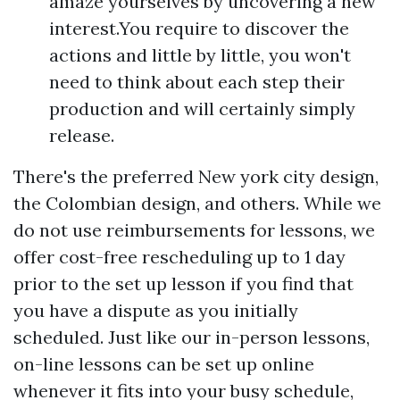
amaze yourselves by uncovering a new
interest.You require to discover the
actions and little by little, you won't
need to think about each step their
production and will certainly simply
release.
There's the preferred New york city design,
the Colombian design, and others. While we
do not use reimbursements for lessons, we
offer cost-free rescheduling up to 1 day
prior to the set up lesson if you find that
you have a dispute as you initially
scheduled. Just like our in-person lessons,
on-line lessons can be set up online
whenever it fits into your busy schedule,