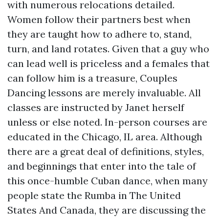
with numerous relocations detailed.
Women follow their partners best when
they are taught how to adhere to, stand,
turn, and land rotates. Given that a guy who
can lead well is priceless and a females that
can follow him is a treasure, Couples
Dancing lessons are merely invaluable. All
classes are instructed by Janet herself
unless or else noted. In-person courses are
educated in the Chicago, IL area. Although
there are a great deal of definitions, styles,
and beginnings that enter into the tale of
this once-humble Cuban dance, when many
people state the Rumba in The United
States And Canada, they are discussing the