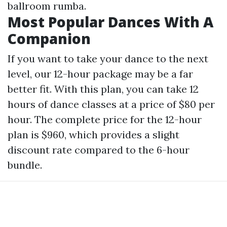
ballroom rumba.
Most Popular Dances With A
Companion
If you want to take your dance to the next
level, our 12-hour package may be a far
better fit. With this plan, you can take 12
hours of dance classes at a price of $80 per
hour. The complete price for the 12-hour
plan is $960, which provides a slight
discount rate compared to the 6-hour
bundle.