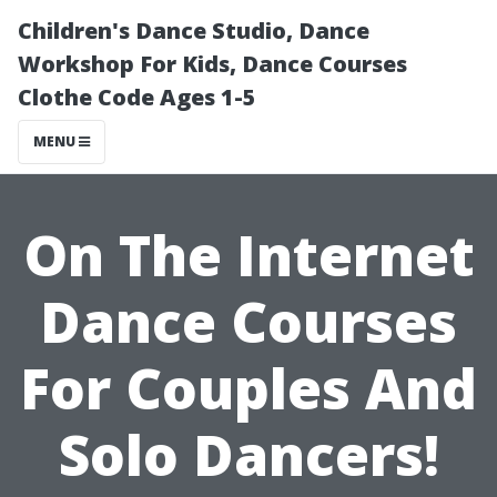
Children's Dance Studio, Dance
Workshop For Kids, Dance Courses
Clothe Code Ages 1-5
MENU
On The Internet
Dance Courses
For Couples And
Solo Dancers!