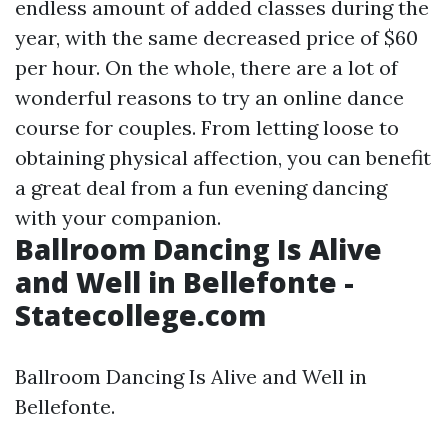
endless amount of added classes during the
year, with the same decreased price of $60
per hour. On the whole, there are a lot of
wonderful reasons to try an online dance
course for couples. From letting loose to
obtaining physical affection, you can benefit
a great deal from a fun evening dancing
with your companion.
Ballroom Dancing Is Alive
and Well in Bellefonte -
Statecollege.com
Ballroom Dancing Is Alive and Well in
Bellefonte.