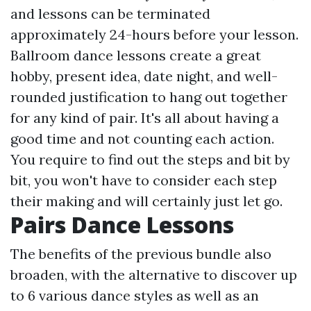
and lessons can be terminated
approximately 24-hours before your lesson.
Ballroom dance lessons create a great
hobby, present idea, date night, and well-
rounded justification to hang out together
for any kind of pair. It's all about having a
good time and not counting each action.
You require to find out the steps and bit by
bit, you won't have to consider each step
their making and will certainly just let go.
Pairs Dance Lessons
The benefits of the previous bundle also
broaden, with the alternative to discover up
to 6 various dance styles as well as an