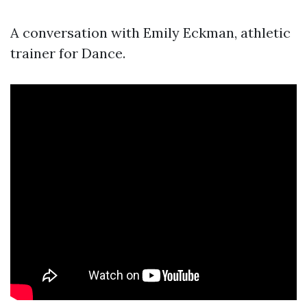
A conversation with Emily Eckman, athletic
trainer for Dance.