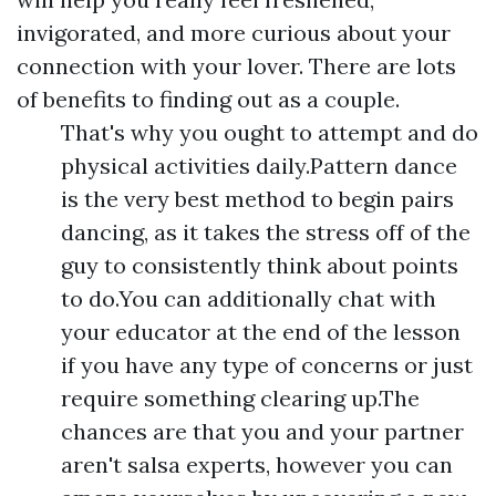
invigorated, and more curious about your
connection with your lover. There are lots
of benefits to finding out as a couple.
That's why you ought to attempt and do
physical activities daily.Pattern dance
is the very best method to begin pairs
dancing, as it takes the stress off of the
guy to consistently think about points
to do.You can additionally chat with
your educator at the end of the lesson
if you have any type of concerns or just
require something clearing up.The
chances are that you and your partner
aren't salsa experts, however you can