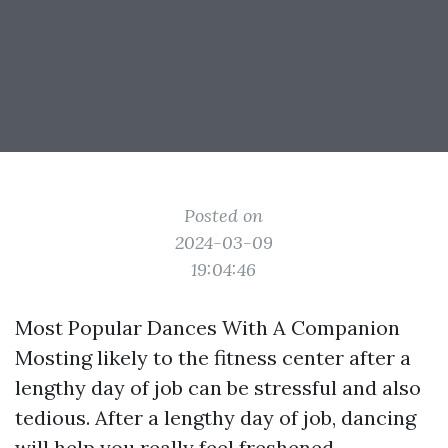
Posted on
2024-03-09
19:04:46
Most Popular Dances With A Companion
Mosting likely to the fitness center after a
lengthy day of job can be stressful and also
tedious. After a lengthy day of job, dancing
will help you really feel freshened,