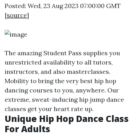
Posted: Wed, 23 Aug 2023 07:00:00 GMT
[
source
]
The amazing Student Pass supplies you
unrestricted availability to all tutors,
instructors, and also masterclasses.
Mobility to bring the very best hip hop
dancing courses to you, anywhere. Our
extreme, sweat-inducing hip jump dance
classes get your heart rate up.
Unique Hip Hop Dance Class
For Adults