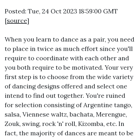
Posted: Tue, 24 Oct 2023 18:59:00 GMT
[
source
]
When you learn to dance as a pair, you need
to place in twice as much effort since you'll
require to coordinate with each other and
you both require to be motivated. Your very
first step is to choose from the wide variety
of dancing designs offered and select one
intend to find out together. You're ruined
for selection consisting of Argentine tango,
salsa, Viennese waltz, bachata, Merengue,
Zouk, swing, rock 'n' roll, Kizomba, etc. In
fact, the majority of dances are meant to be