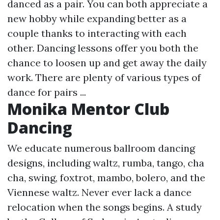
danced as a pair. You can both appreciate a
new hobby while expanding better as a
couple thanks to interacting with each
other. Dancing lessons offer you both the
chance to loosen up and get away the daily
work. There are plenty of various types of
dance for pairs ...
Monika Mentor Club
Dancing
We educate numerous ballroom dancing
designs, including waltz, rumba, tango, cha
cha, swing, foxtrot, mambo, bolero, and the
Viennese waltz. Never ever lack a dance
relocation when the songs begins. A study