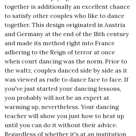
together is additionally an excellent chance
to satisfy other couples who like to dance
together. This design originated in Austria
and Germany at the end of the 18th century
and made its method right into France
adhering to the Reign of terror at once
when court dancing was the norm. Prior to
the waltz, couples danced side by side as it
was viewed as rude to dance face to face. If
you've just started your dancing lessons,
you probably will not be an expert at
warming up, nevertheless. Your dancing
teacher will show you just how to heat up
until you can do it without their advice.
Regardless of whether it's at an institution