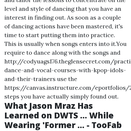
level and style of dancing that you have an
interest in finding out. As soon as a couple
of dancing actions have been mastered, it's
time to start putting them into practice.
This is usually when songs enters into it.You
require to dance along with the songs and
http://codyuags176.theglensecret.com/practi
dance-and-vocal-courses-with-kpop-idols-
and-their-trainers
use the
https://canvas.instructure.com/eportfoli
steps you have actually simply found out.
What Jason Mraz Has
Learned on DWTS ... While
Wearing 'Former ... - TooFab