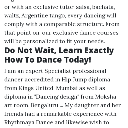
or with an exclusive tutor, salsa, bachata,
waltz, Argentine tango, every dancing will
comply with a comparable structure. From
that point on, our exclusive dance courses
will be personalized to fit your needs.
Do Not Wait, Learn Exactly
How To Dance Today!
I am an expert Specialist professional
dancer accredited in Hip Jump diploma
from Kings United, Mumbai as well as
diploma in "Dancing design" from Moksha
art room, Bengaluru ... My daughter and her
friends had a remarkable experience with
Rhythmaya Dance and likewise wish to