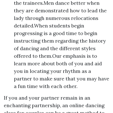
the trainees.Men dance better when
they are demonstrated how to lead the
lady through numerous relocations
detailed.When students begin
progressing is a good time to begin
instructing them regarding the history
of dancing and the different styles
offered to them.Our emphasis is to
learn more about both of you and aid
you in locating your rhythm as a
partner to make sure that you may have
a fun time with each other.
If you and your partner remain in an
enchanting partnership, an online dancing
class for couples can be a great method to