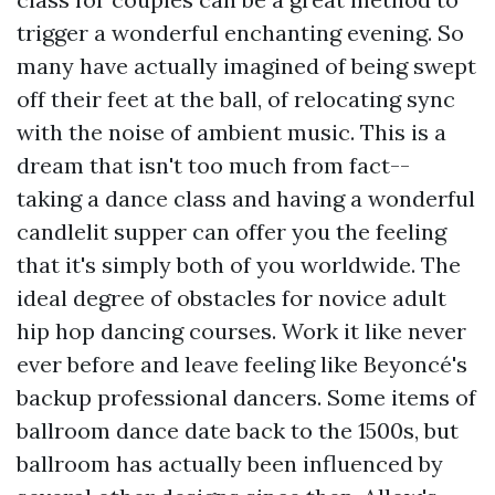
trigger a wonderful enchanting evening. So
many have actually imagined of being swept
off their feet at the ball, of relocating sync
with the noise of ambient music. This is a
dream that isn't too much from fact--
taking a dance class and having a wonderful
candlelit supper can offer you the feeling
that it's simply both of you worldwide. The
ideal degree of obstacles for novice adult
hip hop dancing courses. Work it like never
ever before and leave feeling like Beyoncé's
backup professional dancers. Some items of
ballroom dance date back to the 1500s, but
ballroom has actually been influenced by