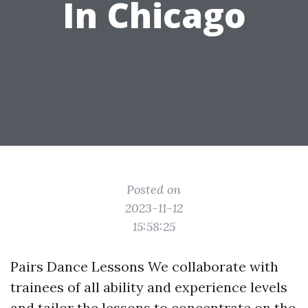
In Chicago
Posted on
2023-11-12
15:58:25
Pairs Dance Lessons We collaborate with
trainees of all ability and experience levels
and tailor the lessons to concentrate on the