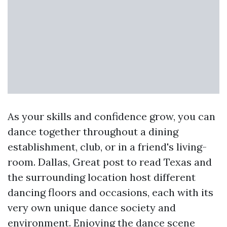
As your skills and confidence grow, you can
dance together throughout a dining
establishment, club, or in a friend's living-
room. Dallas,
Great post to read
Texas and
the surrounding location host different
dancing floors and occasions, each with its
very own unique dance society and
environment. Enjoying the dance scene