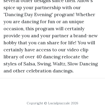
several other designs since then. Allow's
spice up your partnership with our
"Dancing Day Evening" program! Whether
you are dancing for fun or an unique
occasion, this program will certainly
provide you and your partner a brand-new
hobby that you can share for life! You will
certainly have access to our video clip
library of over 40 dancing relocate the
styles of Salsa, Swing, Waltz, Slow Dancing
and other celebration dancings.
Copyright © Lucialpiazzale 2026