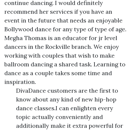
continue dancing. I would definitely
recommend her services if you have an
event in the future that needs an enjoyable
Bollywood dance for any type of type of age.
Megha Thomas is an educator for jr level
dancers in the Rockville branch. We enjoy
working with couples that wish to make
ballroom dancing a shared task. Learning to
dance as a couple takes some time and
inspiration.
DivaDance customers are the first to
know about any kind of new hip-hop
dance classes.I can enlighten every
topic actually conveniently and
additionally make it extra powerful for