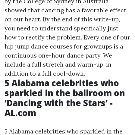
by the College of Sydney in Australia
showed that dancing has a favorable effect
on our heart. By the end of this write-up,
you need to understand specifically just
how to rectify the problem. Every one of our
hip jump dance courses for grownups is a
continuous one-hour dance party. We
include a full stretch and warm-up, in
addition to a full cool-down.
5 Alabama celebrities who
sparkled in the ballroom on
‘Dancing with the Stars’ -
AL.com
5 Alabama celebrities who sparkled in the