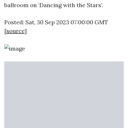
ballroom on ‘Dancing with the Stars’.
Posted: Sat, 30 Sep 2023 07:00:00 GMT
[
source
]