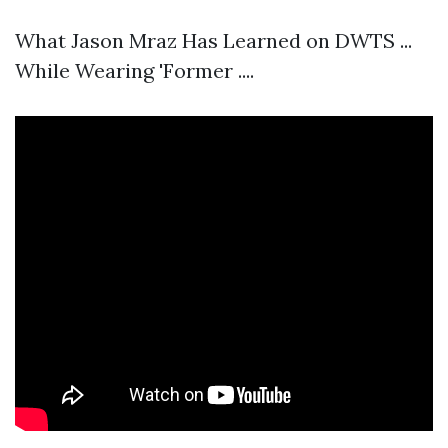
What Jason Mraz Has Learned on DWTS ...
While Wearing 'Former ....