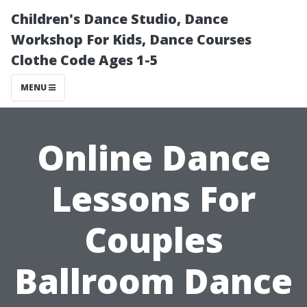
Children's Dance Studio, Dance
Workshop For Kids, Dance Courses
Clothe Code Ages 1-5
MENU
Online Dance
Lessons For
Couples
Ballroom Dance