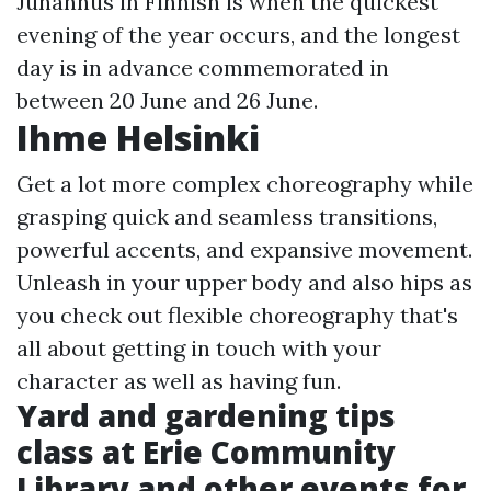
Juhannus in Finnish is when the quickest
evening of the year occurs, and the longest
day is in advance commemorated in
between 20 June and 26 June.
Ihme Helsinki
Get a lot more complex choreography while
grasping quick and seamless transitions,
powerful accents, and expansive movement.
Unleash in your upper body and also hips as
you check out flexible choreography that's
all about getting in touch with your
character as well as having fun.
Yard and gardening tips
class at Erie Community
Library and other events for