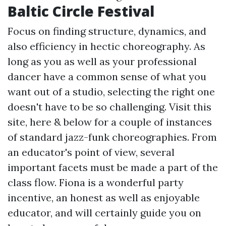
Baltic Circle Festival
Focus on finding structure, dynamics, and
also efficiency in hectic choreography. As
long as you as well as your professional
dancer have a common sense of what you
want out of a studio, selecting the right one
doesn't have to be so challenging. Visit this
site, here & below for a couple of instances
of standard jazz-funk choreographies. From
an educator's point of view, several
important facets must be made a part of the
class flow. Fiona is a wonderful party
incentive, an honest as well as enjoyable
educator, and will certainly guide you on