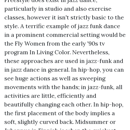
particularly in studio and also exercise
classes, however it isn't strictly basic to the
style. A terrific example of jazz funk dance
in a prominent commercial setting would be
the Fly Women from the early '90s tv
program In Living Color. Nevertheless,
these approaches are used in jazz-funk and
in jazz dance in general. In hip-hop, you can
see huge actions as well as sweeping
movements with the hands; in jazz-funk, all
activities are little, efficiently and
beautifully changing each other. In hip-hop,
the first placement of the body implies a
soft, slightly curved back. Midsummer or