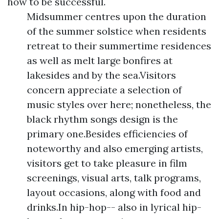
how to be successful.
Midsummer centres upon the duration
of the summer solstice when residents
retreat to their summertime residences
as well as melt large bonfires at
lakesides and by the sea.Visitors
concern appreciate a selection of
music styles over here; nonetheless, the
black rhythm songs design is the
primary one.Besides efficiencies of
noteworthy and also emerging artists,
visitors get to take pleasure in film
screenings, visual arts, talk programs,
layout occasions, along with food and
drinks.In hip-hop-- also in lyrical hip-