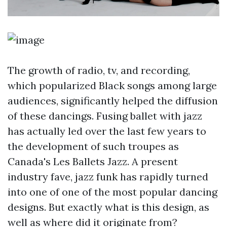
The growth of radio, tv, and recording,
which popularized Black songs among large
audiences, significantly helped the diffusion
of these dancings. Fusing ballet with jazz
has actually led over the last few years to
the development of such troupes as
Canada's Les Ballets Jazz. A present
industry fave, jazz funk has rapidly turned
into one of one of the most popular dancing
designs. But exactly what is this design, as
well as where did it originate from?