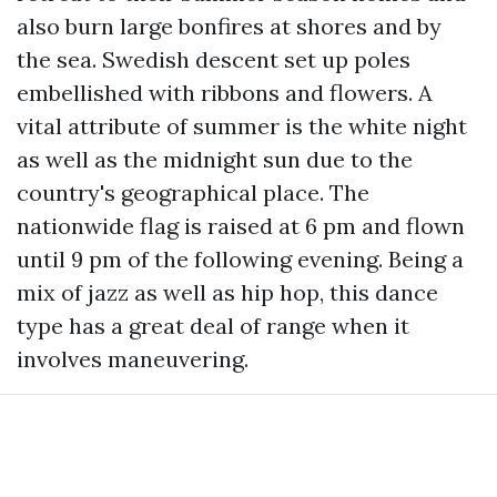
also burn large bonfires at shores and by
the sea. Swedish descent set up poles
embellished with ribbons and flowers. A
vital attribute of summer is the white night
as well as the midnight sun due to the
country's geographical place. The
nationwide flag is raised at 6 pm and flown
until 9 pm of the following evening. Being a
mix of jazz as well as hip hop, this dance
type has a great deal of range when it
involves maneuvering.