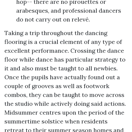
hop-- there are no pirouettes or
arabesques, and professional dancers
do not carry out on relevé.
Taking a trip throughout the dancing
flooring is a crucial element of any type of
excellent performance. Crossing the dance
floor while dance has particular strategy to
it and also must be taught to all newbies.
Once the pupils have actually found out a
couple of grooves as well as footwork
combos, they can be taught to move across
the studio while actively doing said actions.
Midsummer centres upon the period of the
summertime solstice when residents
retreat to their summer season homes and