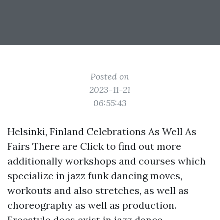
Posted on
2023-11-21
06:55:43
Helsinki, Finland Celebrations As Well As
Fairs There are
Click to find out more
additionally workshops and courses which
specialize in jazz funk dancing moves,
workouts and also stretches, as well as
choreography as well as production.
Freestyle does exist in jazz dance,