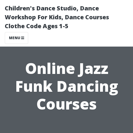
Children's Dance Studio, Dance
Workshop For Kids, Dance Courses
Clothe Code Ages 1-5
MENU
Online Jazz
Funk Dancing
Courses