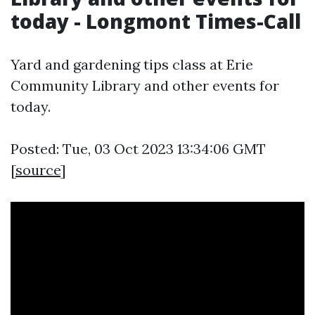
today - Longmont Times-Call
Yard and gardening tips class at Erie
Community Library and other events for
today.
Posted: Tue, 03 Oct 2023 13:34:06 GMT
[
source
]