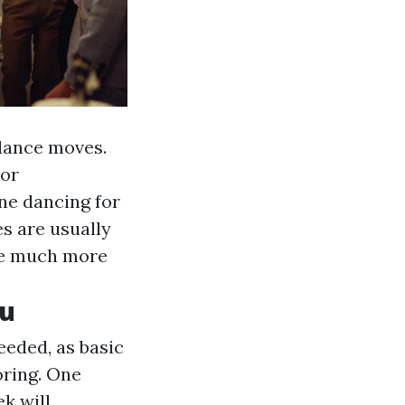
 dance moves.
oor
ine dancing for
es are usually
be much more
ou
eeded, as basic
ooring. One
k will