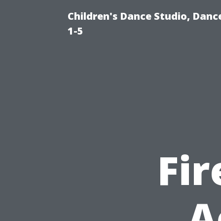
Children's Dance Studio, Danc
1-5
Fi
A