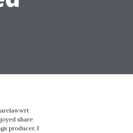
farelawwrt
njoyed share
gs producer, I