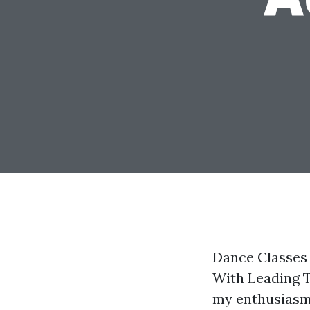
Dance Classes
With Leading T
my enthusiasm 