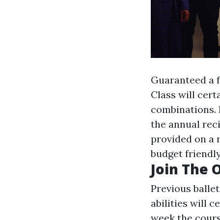
Guaranteed a f
Class will cert
combinations. F
the annual reci
provided on a
budget friendly
Join The 
Previous balle
abilities will 
week the course