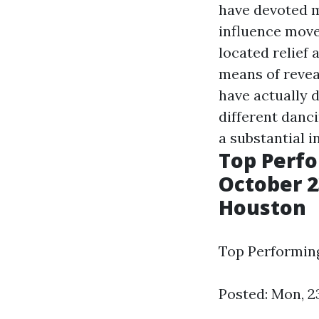
have devoted m
influence move
located relief
means of revea
have actually 
different danc
a substantial i
Top Perfo
October 23
Houston
Top Performing
Posted: Mon, 2