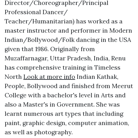
Director/Choreographer/Principal
Professional Dancer/
Teacher/Humanitarian) has worked as a
master instructor and performer in Modern
Indian/Bollywood/Folk dancing in the USA
given that 1986. Originally from
Muzaffarnagar, Uttar Pradesh, India, Renu
has comprehensive training in Timeless
North
Look at more info
Indian Kathak,
People, Bollywood and finished from Meerut
College with a bachelor's level in Arts and
also a Master's in Government. She was
learnt numerous art types that including
paint, graphic design, computer animation,
as well as photography.