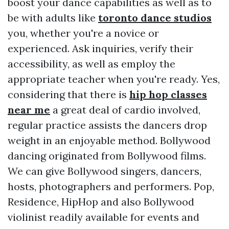
boost your dance capabilities as well as to
be with adults like
toronto dance studios
you, whether you're a novice or
experienced. Ask inquiries, verify their
accessibility, as well as employ the
appropriate teacher when you're ready. Yes,
considering that there is
hip hop classes
near me
a great deal of cardio involved,
regular practice assists the dancers drop
weight in an enjoyable method. Bollywood
dancing originated from Bollywood films.
We can give Bollywood singers, dancers,
hosts, photographers and performers. Pop,
Residence, HipHop and also Bollywood
violinist readily available for events and