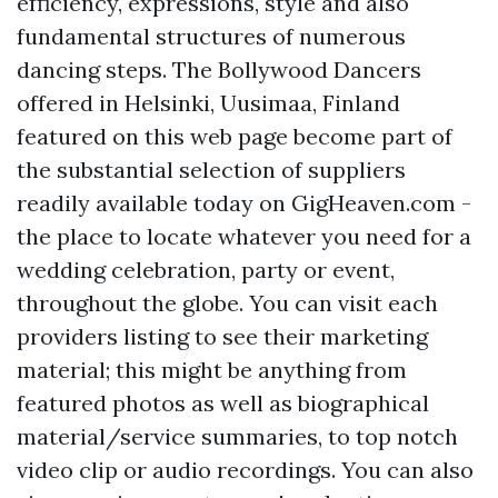
efficiency, expressions, style and also
fundamental structures of numerous
dancing steps. The Bollywood Dancers
offered in Helsinki, Uusimaa, Finland
featured on this web page become part of
the substantial selection of suppliers
readily available today on GigHeaven.com -
the place to locate whatever you need for a
wedding celebration, party or event,
throughout the globe. You can visit each
providers listing to see their marketing
material; this might be anything from
featured photos as well as biographical
material/service summaries, to top notch
video clip or audio recordings. You can also