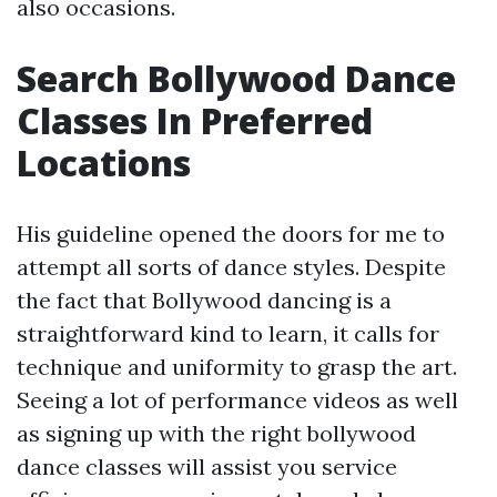
also occasions.
Search Bollywood Dance
Classes In Preferred
Locations
His guideline opened the doors for me to
attempt all sorts of dance styles. Despite
the fact that Bollywood dancing is a
straightforward kind to learn, it calls for
technique and uniformity to grasp the art.
Seeing a lot of performance videos as well
as signing up with the right bollywood
dance classes will assist you service