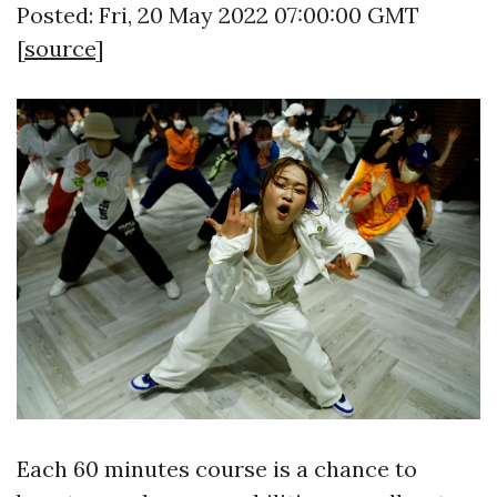
Posted: Fri, 20 May 2022 07:00:00 GMT
[
source
]
Each 60 minutes course is a chance to