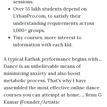
sessions.
Over 55 lakh students depend on
UrbanPro.com, to satisfy their
understanding requirements across
1,000+ groups.
Tiny courses, more interest to
information with each kid.
A typical Kathak performance begins with ...
Dance is an unbelievable means of
minimizing anxiety and also boost
metabolic process. That's why I have
assembled the most effective online dance
courses you can attempt at home, ... Renu G
Kumar (Founder/Artistic