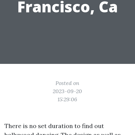
Francisco, Ca
Posted on
2023-09-20
15:29:06
There is no set duration to find out
bollywood dancing. The design as well as