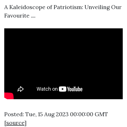
A Kaleidoscope of Patriotism: Unveiling Our
Favourite ....
Posted: Tue, 15 Aug 2023 00:00:00 GMT
[
source
]