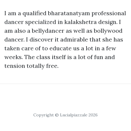
I am a qualified bharatanatyam professional
dancer specialized in kalakshetra design. I
am also a bellydancer as well as bollywood
dancer. I discover it admirable that she has
taken care of to educate us a lot in a few
weeks. The class itself is a lot of fun and
tension totally free.
Copyright © Lucialpiazzale 2026