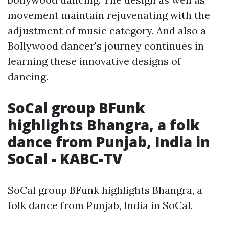
movement maintain rejuvenating with the
adjustment of music category. And also a
Bollywood dancer's journey continues in
learning these innovative designs of
dancing.
SoCal group BFunk
highlights Bhangra, a folk
dance from Punjab, India in
SoCal - KABC-TV
SoCal group BFunk highlights Bhangra, a
folk dance from Punjab, India in SoCal.