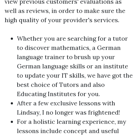
view previous customers' evaluations as
well as reviews, in order to make sure the
high quality of your provider's services.
Whether you are searching for a tutor
to discover mathematics, a German
language trainer to brush up your
German language skills or an institute
to update your IT skills, we have got the
best choice of Tutors and also
Educating Institutes for you.
After a few exclusive lessons with
Lindsay, I no longer was frightened!
For a holistic learning experience, my
lessons include concept and useful