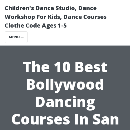
Children's Dance Studio, Dance
Workshop For Kids, Dance Courses
Clothe Code Ages 1-5
MENU
The 10 Best
Bollywood
Dancing
Courses In San