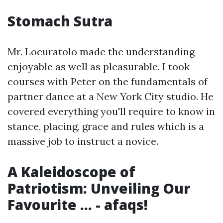
Stomach Sutra
Mr. Locuratolo made the understanding
enjoyable as well as pleasurable. I took
courses with Peter on the fundamentals of
partner dance at a New York City studio. He
covered everything you'll require to know in
stance, placing, grace and rules which is a
massive job to instruct a novice.
A Kaleidoscope of
Patriotism: Unveiling Our
Favourite ... - afaqs!