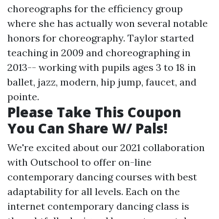
choreographs for the efficiency group
where she has actually won several notable
honors for choreography. Taylor started
teaching in 2009 and choreographing in
2013-- working with pupils ages 3 to 18 in
ballet, jazz, modern, hip jump, faucet, and
pointe.
Please Take This Coupon
You Can Share W/ Pals!
We're excited about our 2021 collaboration
with Outschool to offer on-line
contemporary dancing courses with best
adaptability for all levels. Each on the
internet contemporary dancing class is