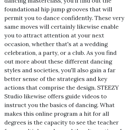
dancing masterclass, you'll find out the
foundational hip jump grooves that will
permit you to dance confidently. These very
same moves will certainly likewise enable
you to attract attention at your next
occasion, whether that's at a wedding
celebration, a party, or a club. As you find
out more about these different dancing
styles and societies, you'll also gain a far
better sense of the strategies and key
actions that comprise the design. STEEZY
Studio likewise offers guide videos to
instruct you the basics of dancing. What
makes this online program a hit for all
degrees is the capacity to see the teacher