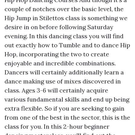
couple of notches over the basic level, the
Hip Jump in Stilettos class is something we
desire in on before following Saturday
evening. In this dancing class you will find
out exactly how to Tumble and to dance Hip
Hop, incorporating the two to create
enjoyable and incredible combinations.
Dancers will certainly additionally learn a
dance making use of mixes discovered in
class. Ages 3-6 will certainly acquire
various fundamental skills and end up being
extra flexible. So if you are seeking to gain
from one of the best in the sector, this is the
class for you. In this 2-hour beginner