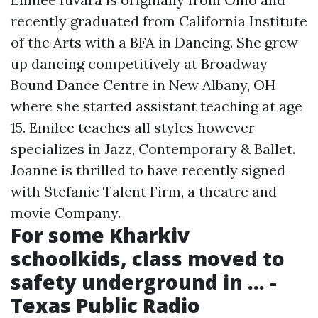
recently graduated from California Institute
of the Arts with a BFA in Dancing. She grew
up dancing competitively at Broadway
Bound Dance Centre in New Albany, OH
where she started assistant teaching at age
15. Emilee teaches all styles however
specializes in Jazz, Contemporary & Ballet.
Joanne is thrilled to have recently signed
with Stefanie Talent Firm, a theatre and
movie Company.
For some Kharkiv
schoolkids, class moved to
safety underground in ... -
Texas Public Radio