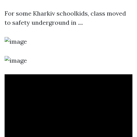
For some Kharkiv schoolkids, class moved
to safety underground in ....