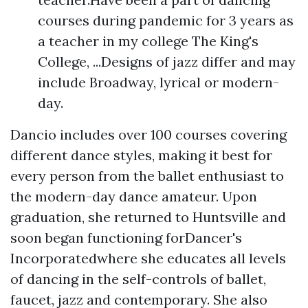
courses during pandemic for 3 years as
a teacher in my college The King's
College, ...Designs of jazz differ and may
include Broadway, lyrical or modern-
day.
Dancio includes over 100 courses covering
different dance styles, making it best for
every person from the ballet enthusiast to
the modern-day dance amateur. Upon
graduation, she returned to Huntsville and
soon began functioning forDancer's
Incorporatedwhere she educates all levels
of dancing in the self-controls of ballet,
faucet, jazz and contemporary. She also