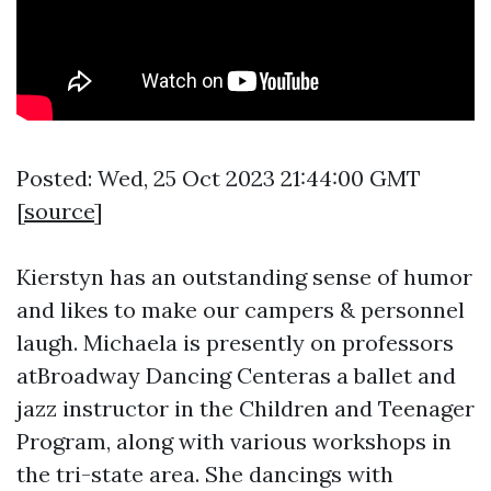
Posted: Wed, 25 Oct 2023 21:44:00 GMT
[
source
]
Kierstyn has an outstanding sense of humor
and likes to make our campers & personnel
laugh. Michaela is presently on professors
atBroadway Dancing Centeras a ballet and
jazz instructor in the Children and Teenager
Program, along with various workshops in
the tri-state area. She dancings with