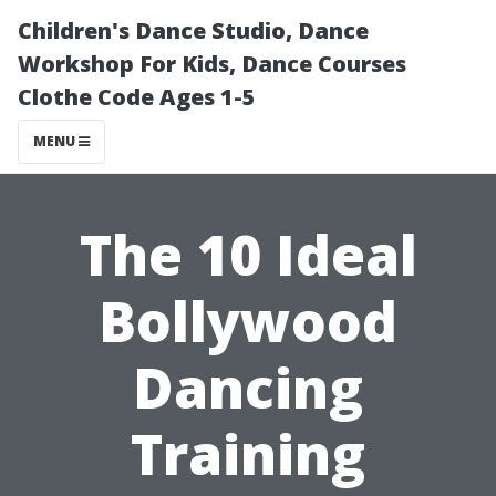
Children's Dance Studio, Dance
Workshop For Kids, Dance Courses
Clothe Code Ages 1-5
MENU
The 10 Ideal
Bollywood
Dancing
Training