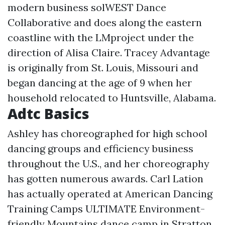
modern business solWEST Dance
Collaborative and does along the eastern
coastline with the LMproject under the
direction of Alisa Claire. Tracey Advantage
is originally from St. Louis, Missouri and
began dancing at the age of 9 when her
household relocated to Huntsville, Alabama.
Adtc Basics
Ashley has choreographed for high school
dancing groups and efficiency business
throughout the U.S., and her choreography
has gotten numerous awards. Carl Lation
has actually operated at American Dancing
Training Camps ULTIMATE Environment-
friendly Mountains dance camp in Stratton,