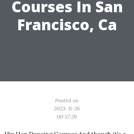
Courses In San
Francisco, Ca
Posted on
2023-11-26
06:57:29
Hip Hop Dancing Courses And though it's a