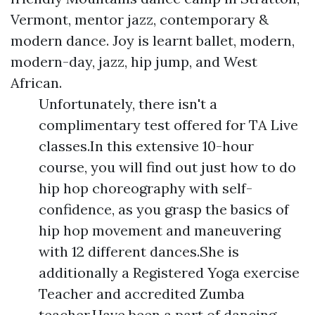
Vermont, mentor jazz, contemporary &
modern dance. Joy is learnt ballet, modern,
modern-day, jazz, hip jump, and West
African.
Unfortunately, there isn't a
complimentary test offered for TA Live
classes.In this extensive 10-hour
course, you will find out just how to do
hip hop choreography with self-
confidence, as you grasp the basics of
hip hop movement and maneuvering
with 12 different dances.She is
additionally a Registered Yoga exercise
Teacher and accredited Zumba
teacher.Have been a part of dancing