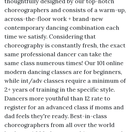
thoughtfully designed by our top-notch
choreographers and consists of a warm-up,
across-the-floor work + brand-new
contemporary dancing combination each
time we satisfy. Considering that
choreography is constantly fresh, the exact
same professional dancer can take the
same class numerous times! Our 101 online
modern dancing classes are for beginners,
while int/adv classes require a minimum of
2+ years of training in the specific style.
Dancers more youthful than 12 rate to
register for an advanced class if moms and
dad feels they're ready. Best-in-class
choreographers from all over the world