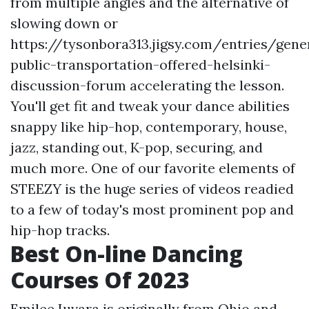
from multiple angles and the alternative of
slowing down or
https://tysonbora313.jigsy.com/entries/gener
public-transportation-offered-helsinki-
discussion-forum
accelerating the lesson.
You'll get fit and tweak your dance abilities
snappy like hip-hop, contemporary, house,
jazz, standing out, K-pop, securing, and
much more. One of our favorite elements of
STEEZY is the huge series of videos readied
to a few of today's most prominent pop and
hip-hop tracks.
Best On-line Dancing
Courses Of 2023
Emilee Iuvara is originally from Ohio and