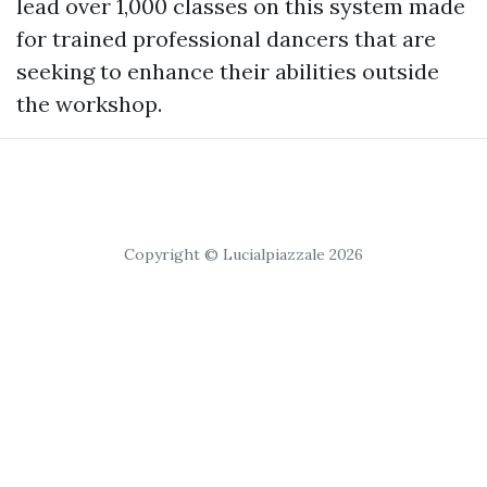
lead over 1,000 classes on this system made
for trained professional dancers that are
seeking to enhance their abilities outside
the workshop.
Copyright © Lucialpiazzale 2026