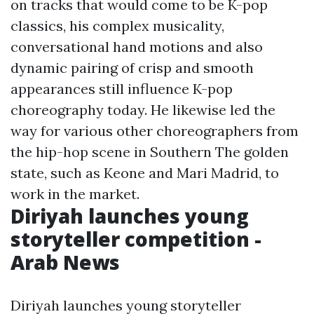
on tracks that would come to be K-pop
classics, his complex musicality,
conversational hand motions and also
dynamic pairing of crisp and smooth
appearances still influence K-pop
choreography today. He likewise led the
way for various other choreographers from
the hip-hop scene in Southern The golden
state, such as Keone and Mari Madrid, to
work in the market.
Diriyah launches young
storyteller competition -
Arab News
Diriyah launches young storyteller