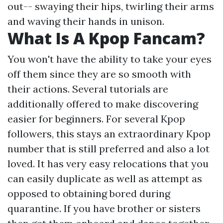
out-- swaying their hips, twirling their arms
and waving their hands in unison.
What Is A Kpop Fancam?
You won't have the ability to take your eyes
off them since they are so smooth with
their actions. Several tutorials are
additionally offered to make discovering
easier for beginners. For several Kpop
followers, this stays an extraordinary Kpop
number that is still preferred and also a lot
loved. It has very easy relocations that you
can easily duplicate as well as attempt as
opposed to obtaining bored during
quarantine. If you have brother or sisters