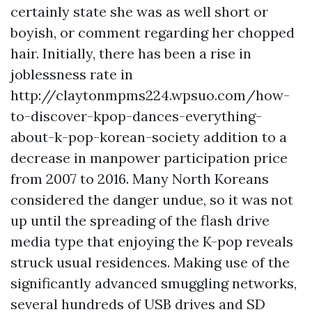
certainly state she was as well short or
boyish, or comment regarding her chopped
hair. Initially, there has been a rise in
joblessness rate in
http://claytonmpms224.wpsuo.com/how-
to-discover-kpop-dances-everything-
about-k-pop-korean-society
addition to a
decrease in manpower participation price
from 2007 to 2016. Many North Koreans
considered the danger undue, so it was not
up until the spreading of the flash drive
media type that enjoying the K-pop reveals
struck usual residences. Making use of the
significantly advanced smuggling networks,
several hundreds of USB drives and SD