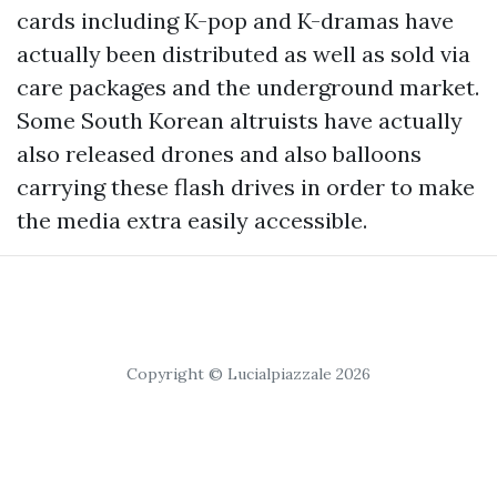
cards including K-pop and K-dramas have
actually been distributed as well as sold via
care packages and the underground market.
Some South Korean altruists have actually
also released drones and also balloons
carrying these flash drives in order to make
the media extra easily accessible.
Copyright © Lucialpiazzale 2026