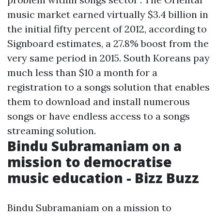
music market earned virtually $3.4 billion in
the initial fifty percent of 2012, according to
Signboard estimates, a 27.8% boost from the
very same period in 2015. South Koreans pay
much less than $10 a month for a
registration to a songs solution that enables
them to download and install numerous
songs or have endless access to a songs
streaming solution.
Bindu Subramaniam on a
mission to democratise
music education - Bizz Buzz
Bindu Subramaniam on a mission to