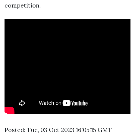
competition.
Posted: Tue, 03 Oct 2023 16:05:15 GMT