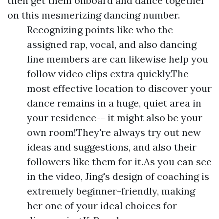
then get them onboard and dance together
on this mesmerizing dancing number.
Recognizing points like who the
assigned rap, vocal, and also dancing
line members are can likewise help you
follow video clips extra quickly.The
most effective location to discover your
dance remains in a huge, quiet area in
your residence-- it might also be your
own room!They're always try out new
ideas and suggestions, and also their
followers like them for it.As you can see
in the video, Jing's design of coaching is
extremely beginner-friendly, making
her one of your ideal choices for