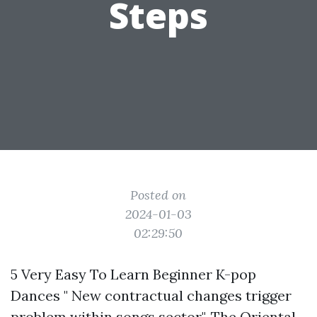
Steps
Posted on
2024-01-03
02:29:50
5 Very Easy To Learn Beginner K-pop
Dances " New contractual changes trigger
problem within songs sector". The Oriental