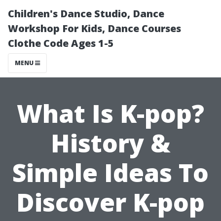
Children's Dance Studio, Dance
Workshop For Kids, Dance Courses
Clothe Code Ages 1-5
MENU
What Is K-pop?
History &
Simple Ideas To
Discover K-pop