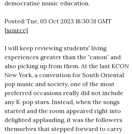
democratise music education.
Posted: Tue, 03 Oct 2023 18:30:31 GMT
[
source
]
I will keep reviewing students' living
experiences greater than the "canon" and
also picking up from them. At the last KCON
New York, a convention for South Oriental
pop music and society, one of the most
preferred occasions really did not include
any K-pop stars. Instead, when the songs
started and the room appeared right into
delighted applauding, it was the followers
themselves that stepped forward to carry