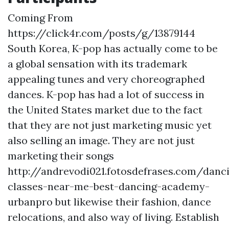
Coming From
https://click4r.com/posts/g/13879144
South Korea, K-pop has actually come to be
a global sensation with its trademark
appealing tunes and very choreographed
dances. K-pop has had a lot of success in
the United States market due to the fact
that they are not just marketing music yet
also selling an image. They are not just
marketing their songs
http://andrevodi021.fotosdefrases.com/danc
classes-near-me-best-dancing-academy-
urbanpro but likewise their fashion, dance
relocations, and also way of living. Establish