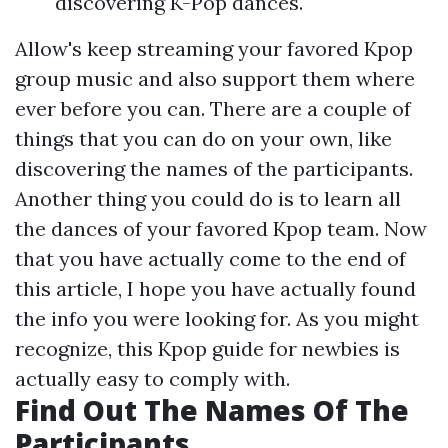
discovering K-Pop dances.
Allow's keep streaming your favored Kpop
group music and also support them where
ever before you can. There are a couple of
things that you can do on your own, like
discovering the names of the participants.
Another thing you could do is to learn all
the dances of your favored Kpop team. Now
that you have actually come to the end of
this article, I hope you have actually found
the info you were looking for. As you might
recognize, this Kpop guide for newbies is
actually easy to comply with.
Find Out The Names Of The
Participants