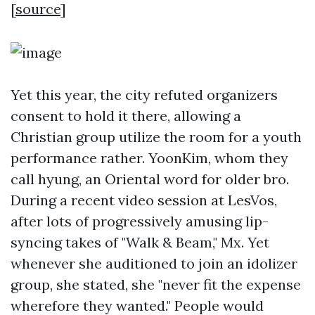
[
source
]
Yet this year, the city refuted organizers
consent to hold it there, allowing a
Christian group utilize the room for a youth
performance rather. YoonKim, whom they
call hyung, an Oriental word for older bro.
During a recent video session at LesVos,
after lots of progressively amusing lip-
syncing takes of "Walk & Beam," Mx. Yet
whenever she auditioned to join an idolizer
group, she stated, she "never fit the expense
wherefore they wanted." People would