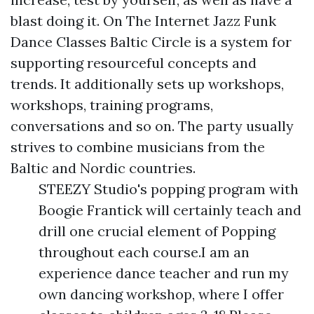
blast doing it. On The Internet Jazz Funk
Dance Classes Baltic Circle is a system for
supporting resourceful concepts and
trends. It additionally sets up workshops,
workshops, training programs,
conversations and so on. The party usually
strives to combine musicians from the
Baltic and Nordic countries.
STEEZY Studio's popping program with
Boogie Frantick will certainly teach and
drill one crucial element of Popping
throughout each course.I am an
experience dance teacher and run my
own dancing workshop, where I offer