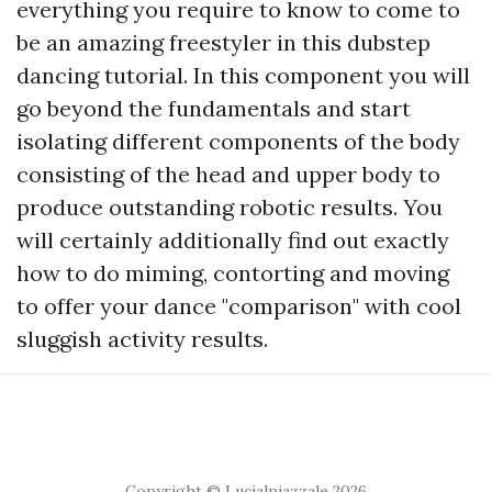
everything you require to know to come to
be an amazing freestyler in this dubstep
dancing tutorial. In this component you will
go beyond the fundamentals and start
isolating different components of the body
consisting of the head and upper body to
produce outstanding robotic results. You
will certainly additionally find out exactly
how to do miming, contorting and moving
to offer your dance "comparison" with cool
sluggish activity results.
Copyright © Lucialpiazzale 2026