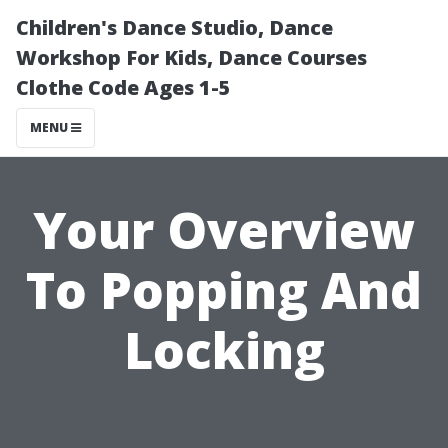
Children's Dance Studio, Dance
Workshop For Kids, Dance Courses
Clothe Code Ages 1-5
MENU
Your Overview
To Popping And
Locking