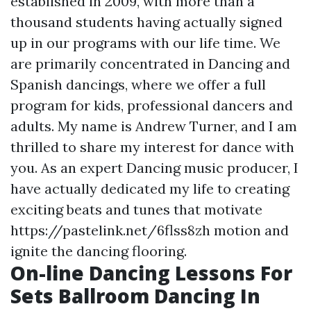
established in 2009, with more than a
thousand students having actually signed
up in our programs with our life time. We
are primarily concentrated in Dancing and
Spanish dancings, where we offer a full
program for kids, professional dancers and
adults. My name is Andrew Turner, and I am
thrilled to share my interest for dance with
you. As an expert Dancing music producer, I
have actually dedicated my life to creating
exciting beats and tunes that motivate
https://pastelink.net/6flss8zh motion and
ignite the dancing flooring.
On-line Dancing Lessons For
Sets Ballroom Dancing In