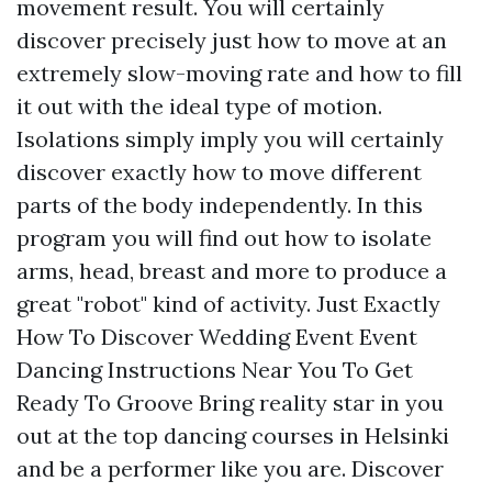
movement result. You will certainly
discover precisely just how to move at an
extremely slow-moving rate and how to fill
it out with the ideal type of motion.
Isolations simply imply you will certainly
discover exactly how to move different
parts of the body independently. In this
program you will find out how to isolate
arms, head, breast and more to produce a
great "robot" kind of activity. Just Exactly
How To Discover Wedding Event Event
Dancing Instructions Near You To Get
Ready To Groove Bring reality star in you
out at the top dancing courses in Helsinki
and be a performer like you are. Discover