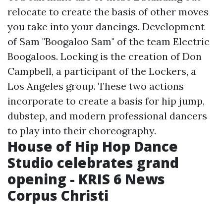
relocate to create the basis of other moves
you take into your dancings. Development
of Sam "Boogaloo Sam" of the team Electric
Boogaloos. Locking is the creation of Don
Campbell, a participant of the Lockers, a
Los Angeles group. These two actions
incorporate to create a basis for hip jump,
dubstep, and modern professional dancers
to play into their choreography.
House of Hip Hop Dance
Studio celebrates grand
opening - KRIS 6 News
Corpus Christi