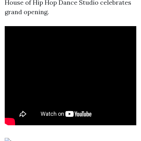
House of Hip Hop Dance Studio celebrates
grand opening.