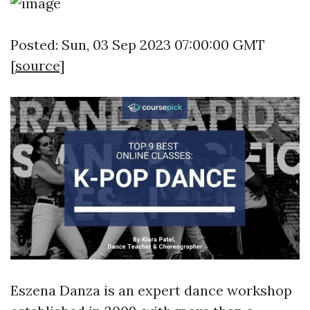
Posted: Sun, 03 Sep 2023 07:00:00 GMT
[
source
]
Eszena Danza is an expert dance workshop