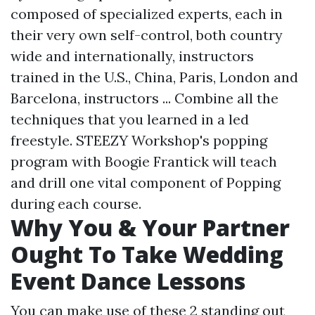
composed of specialized experts, each in
their very own self-control, both country
wide and internationally, instructors
trained in the U.S., China, Paris, London and
Barcelona, instructors ... Combine all the
techniques that you learned in a led
freestyle. STEEZY Workshop's popping
program with Boogie Frantick will teach
and drill one vital component of Popping
during each course.
Why You & Your Partner
Ought To Take Wedding
Event Dance Lessons
You can make use of these 2 standing out