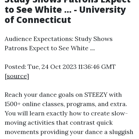
to See White ... - University
of Connecticut
Audience Expectations: Study Shows
Patrons Expect to See White ....
Posted: Tue, 24 Oct 2023 11:36:46 GMT
[
source
]
Reach your dance goals on STEEZY with
1500+ online classes, programs, and extra.
You will learn exactly how to create slow-
moving activities that contrast quick
movements providing your dance a sluggish