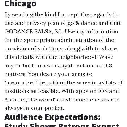
Chicago
By sending the kind I accept the regards to
use and privacy plan of go & dance and that
GODANCE SALSA, S.L. Use my information
for the appropriate administration of the
provision of solutions, along with to share
this details with the neighborhood. Wave
any or both arms in any direction for 4 8
matters. You desire your arms to
"memorize" the path of the wave in as lots of
positions as feasible. With apps on iOS and
Android, the world's best dance classes are
always in your pocket.
Audience Expectations:
Study Shows Patrons Expect