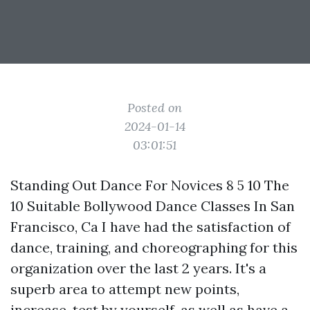
Posted on
2024-01-14
03:01:51
Standing Out Dance For Novices 8 5 10 The
10 Suitable Bollywood Dance Classes In San
Francisco, Ca I have had the satisfaction of
dance, training, and choreographing for this
organization over the last 2 years. It's a
superb area to attempt new points,
increase, test by yourself, as well as have a