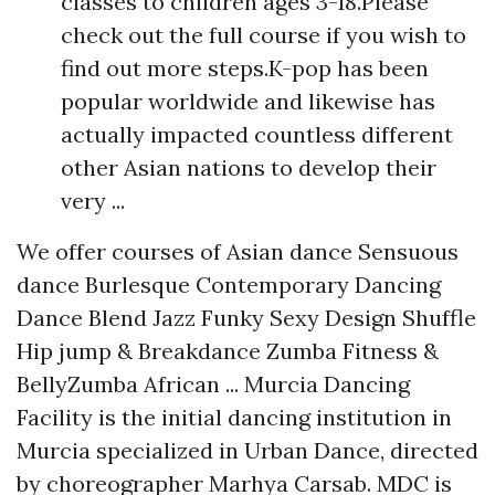
classes to children ages 3-18.Please
check out the full course if you wish to
find out more steps.K-pop has been
popular worldwide and likewise has
actually impacted countless different
other Asian nations to develop their
very ...
We offer courses of Asian dance Sensuous
dance Burlesque Contemporary Dancing
Dance Blend Jazz Funky Sexy Design Shuffle
Hip jump & Breakdance Zumba Fitness &
BellyZumba African ... Murcia Dancing
Facility is the initial dancing institution in
Murcia specialized in Urban Dance, directed
by choreographer Marhya Carsab. MDC is