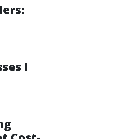
ers:
ses I
ng
t Cost-