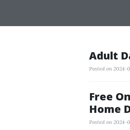
Adult D
Posted on 2024-0
Free On
Home D
Posted on 2024-0