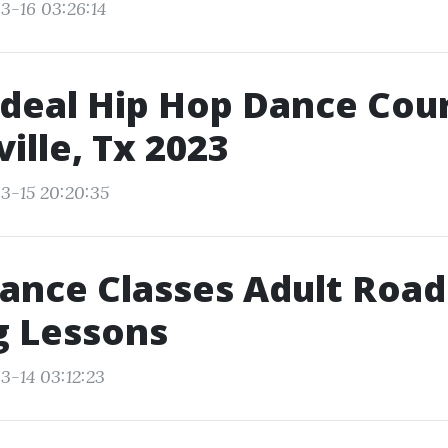
3-16 03:26:14
Ideal Hip Hop Dance Cour
ille, Tx 2023
3-15 20:20:35
ance Classes Adult Road
g Lessons
3-14 03:12:23