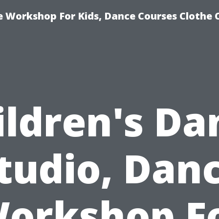
e Workshop For Kids, Dance Courses Clothe
ildren's Da
tudio, Dan
orkshop F