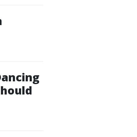
n
Dancing
Should