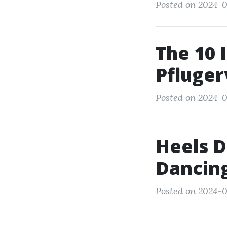
Posted on 2024-0
The 10 
Pflugerv
Posted on 2024-0
Heels D
Dancin
Posted on 2024-0