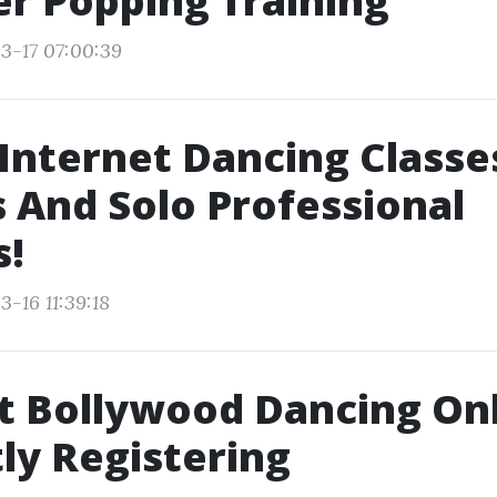
r Popping Training
3-17 07:00:39
Internet Dancing Classe
 And Solo Professional
s!
-16 11:39:18
t Bollywood Dancing On
ly Registering