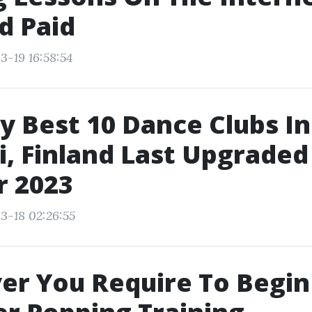
d Paid
3-19 16:58:54
y Best 10 Dance Clubs In
i, Finland Last Upgraded
r 2023
3-18 02:26:55
r You Require To Begin