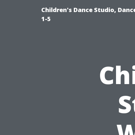
Children's Dance Studio, Danc
1-5
Ch
S
W