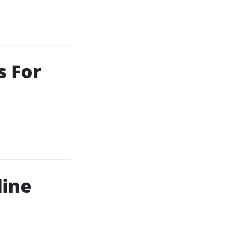
s For
line