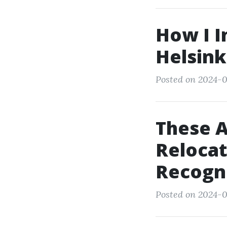
How I I
Helsink
Posted on 2024-0
These A
Relocat
Recogn
Posted on 2024-0