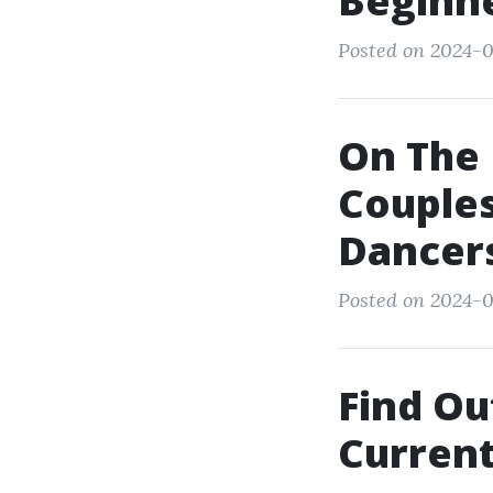
Beginne
Posted on 2024-0
On The 
Couples
Dancer
Posted on 2024-03
Find Ou
Current