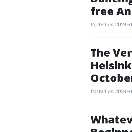
free An
Posted on 2024-0
The Ver
Helsink
Octobe
Posted on 2024-0
Whateve