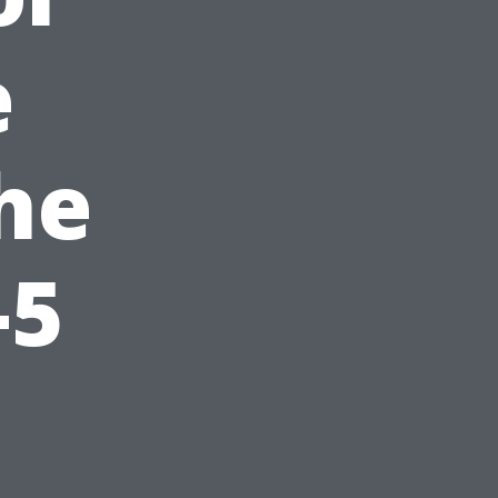
e
he
-5