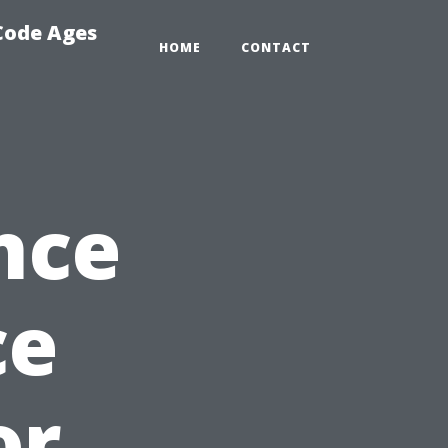
 Code Ages
HOME
CONTACT
nce
ce
or