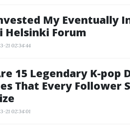
nvested My Eventually I
i Helsinki Forum
3-21 02:34:44
re 15 Legendary K-pop 
es That Every Follower 
ize
3-21 02:34:01