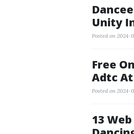
Dancee
Unity I
Posted on 2024-0
Free On
Adtc At
Posted on 2024-0
13 Web 
Dancing