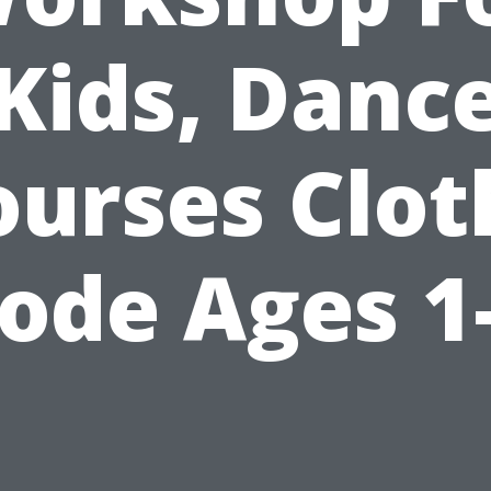
Kids, Danc
ourses Clot
ode Ages 1