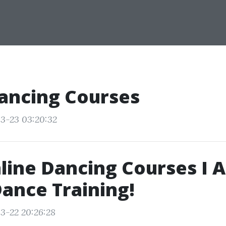
ancing Courses
3-23 03:20:32
line Dancing Courses I A
ance Training!
3-22 20:26:28