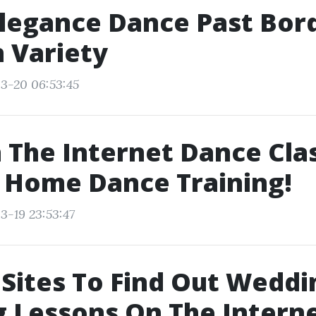
legance Dance Past Bord
n Variety
3-20 06:53:45
 The Internet Dance Clas
 Home Dance Training!
3-19 23:53:47
Sites To Find Out Weddi
 Lessons On The Interne