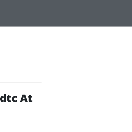
dtc At